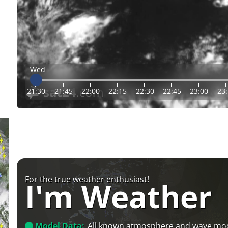
Wed
21:30
21:45
22:00
22:15
22:30
22:45
23:00
23
For the true weather enthusiast!
I'm Weather
Model Data:
All known atmosphere and wave mo