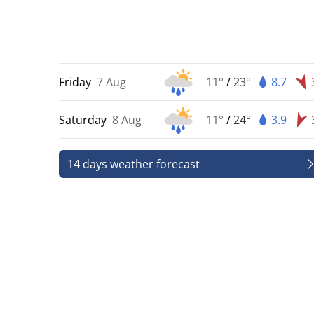
Friday
7 Aug
11°
/
23°
8.7
Saturday
8 Aug
11°
/
24°
3.9
14 days weather forecast