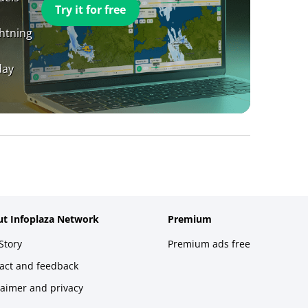
Try it for free
ghtning
day
t Infoplaza Network
Premium
Story
Premium ads free
act and feedback
laimer and privacy