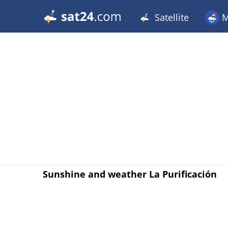
Satellite
M
Sunshine and weather La Purificación