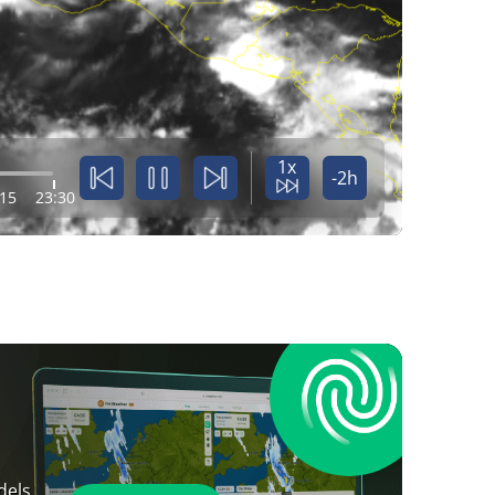
1x
-2h
:15
23:30
dels