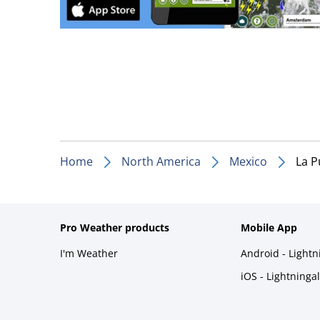
Home
North America
Mexico
La P
Pro Weather products
Mobile App
I'm Weather
Android - Light
iOS - Lightninga