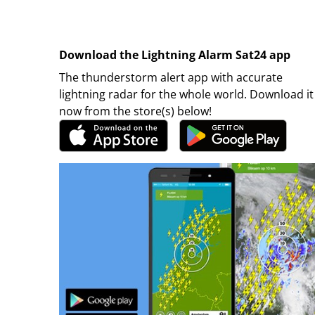
Download the Lightning Alarm Sat24 app
The thunderstorm alert app with accurate
lightning radar for the whole world. Download it
now from the store(s) below!