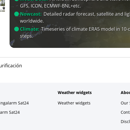
GFS, ICON, ECMWF-BNL+etc.
Nowcast:
Detailed radar forecast, satellite and li
worldwide.
Climate:
Timeseries of climate ERA5 model in 10-
steps.
urificación
Weather widgets
Abou
ningalarm Sat24
Weather widgets
Our 
larm Sat24
Cont
Disc