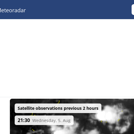
eteoradar
Satellite observations previous 2 hours
21:30
Wednesday, 5. Aug