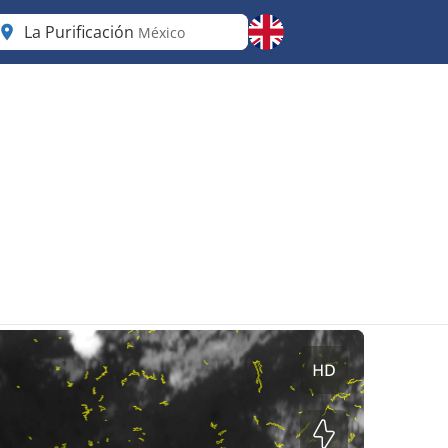
La Purificación
México