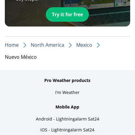
Try it for free
Home
North America
Mexico
Nuevo México
Pro Weather products
I'm Weather
Mobile App
Android - Lightningalarm Sat24
iOS - Lightningalarm Sat24