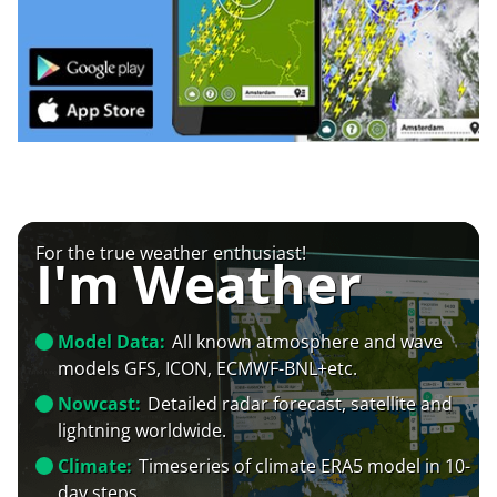
For the true weather enthusiast!
I'm Weather
Model Data:
All known atmosphere and wave
models GFS, ICON, ECMWF-BNL+etc.
Nowcast:
Detailed radar forecast, satellite and
lightning worldwide.
Climate:
Timeseries of climate ERA5 model in 10-
day steps.