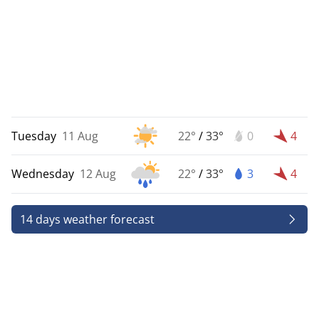
Tuesday
11 Aug
22°
/
33°
0
4
Wednesday
12 Aug
22°
/
33°
3
4
14 days weather forecast