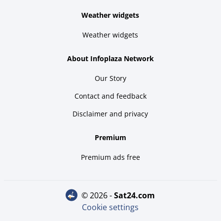
Weather widgets
Weather widgets
About Infoplaza Network
Our Story
Contact and feedback
Disclaimer and privacy
Premium
Premium ads free
© 2026 -
sat24.com
Cookie settings