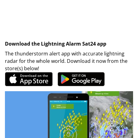
Download the Lightning Alarm Sat24 app
The thunderstorm alert app with accurate lightning
radar for the whole world. Download it now from the
store(s) below!