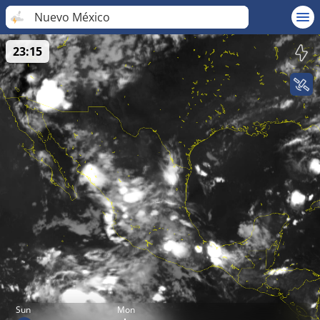
Nuevo México
23:15
Sun
Mon