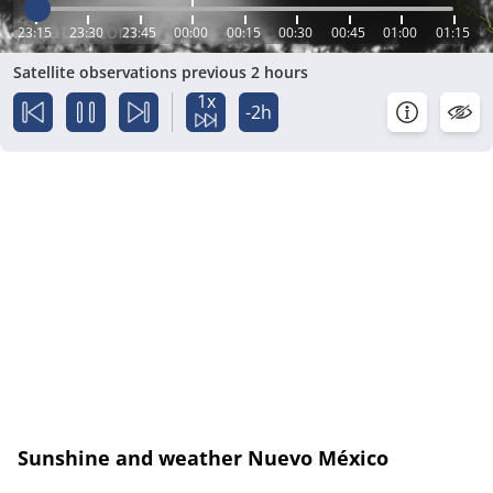
23:15
23:30
23:45
00:00
00:15
00:30
00:45
01:00
01:15
Satellite observations previous 2 hours
1x
-2h
Sunshine and weather Nuevo México