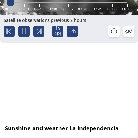
06:15
06:30
06:45
07:00
07:15
07:30
07:45
08:00
08:15
Satellite observations previous 2 hours
1x
-2h
Sunshine and weather La Independencia