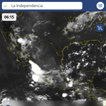
La Independencia
06:15
Sat