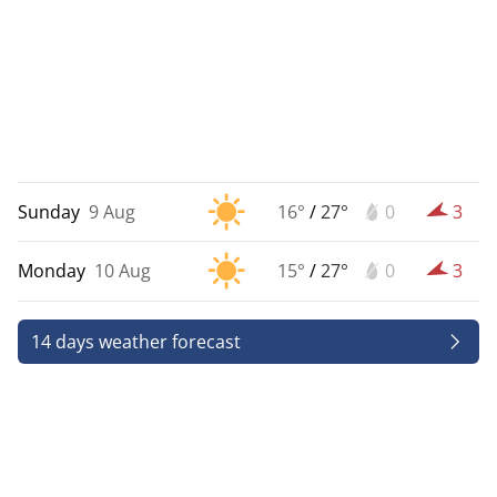
Sunday
9 Aug
16°
/
27°
0
3
Monday
10 Aug
15°
/
27°
0
3
14 days weather forecast