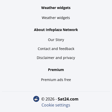
Weather widgets
Weather widgets
About Infoplaza Network
Our Story
Contact and feedback
Disclaimer and privacy
Premium
Premium ads free
© 2026 -
sat24.com
Cookie settings