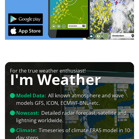
For the true weather enthusiast!
I'm Weather
Model Data:
All known atmosphere and wave
models GFS, ICON, ECMWF-BNL+etc.
Nowcast:
Detailed radar forecast, satellite and
lightning worldwide.
Climate:
Timeseries of climate ERA5 model in 10-
day steps.