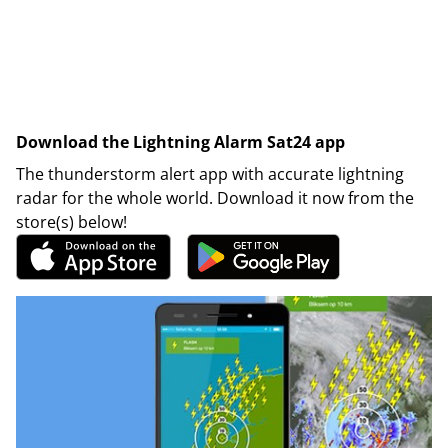
Download the Lightning Alarm Sat24 app
The thunderstorm alert app with accurate lightning
radar for the whole world. Download it now from the
store(s) below!