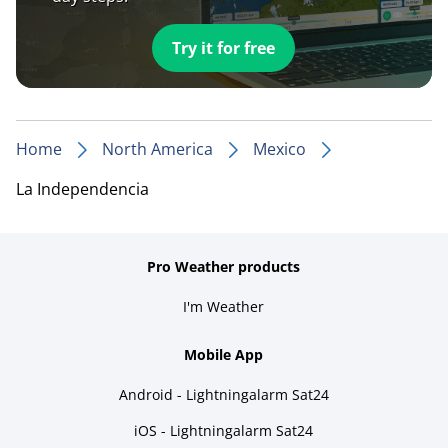
Try it for free
Home
North America
Mexico
La Independencia
Pro Weather products
I'm Weather
Mobile App
Android - Lightningalarm Sat24
iOS - Lightningalarm Sat24