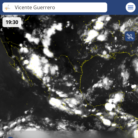
Vicente Guerrero
19:30
Fri