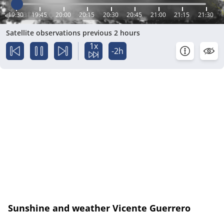
19:30
19:45
20:00
20:15
20:30
20:45
21:00
21:15
21:30
Satellite observations previous 2 hours
1x
-2h
Sunshine and weather Vicente Guerrero