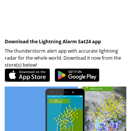
Download the Lightning Alarm Sat24 app
The thunderstorm alert app with accurate lightning
radar for the whole world. Download it now from the
store(s) below!