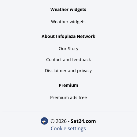
Weather widgets
Weather widgets
About Infoplaza Network
Our Story
Contact and feedback
Disclaimer and privacy
Premium
Premium ads free
© 2026 -
sat24.com
Cookie settings