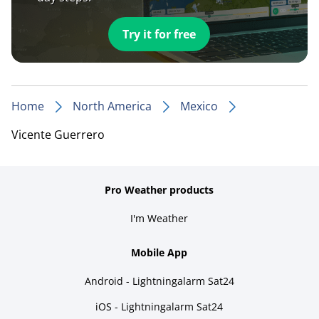
Try it for free
Home
North America
Mexico
Vicente Guerrero
Pro Weather products
I'm Weather
Mobile App
Android - Lightningalarm Sat24
iOS - Lightningalarm Sat24