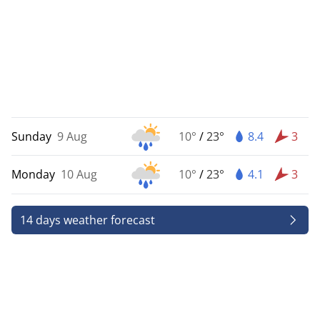
Sunday
9 Aug
10°
/
23°
8.4
3
Monday
10 Aug
10°
/
23°
4.1
3
14 days weather forecast