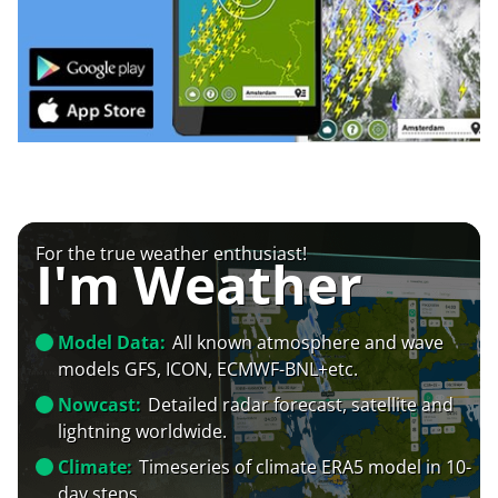
For the true weather enthusiast!
I'm Weather
Model Data:
All known atmosphere and wave
models GFS, ICON, ECMWF-BNL+etc.
Nowcast:
Detailed radar forecast, satellite and
lightning worldwide.
Climate:
Timeseries of climate ERA5 model in 10-
day steps.