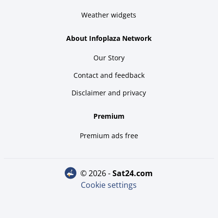
Weather widgets
About Infoplaza Network
Our Story
Contact and feedback
Disclaimer and privacy
Premium
Premium ads free
© 2026 -
sat24.com
Cookie settings