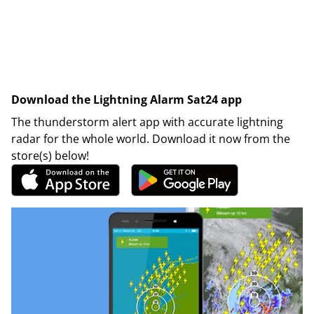
Download the Lightning Alarm Sat24 app
The thunderstorm alert app with accurate lightning
radar for the whole world. Download it now from the
store(s) below!