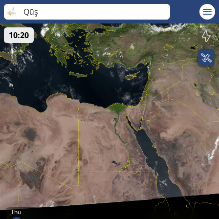
Qūş
10:20
Thu