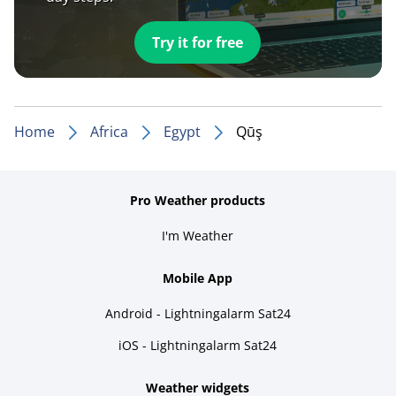
Try it for free
Home
Africa
Egypt
Qūş
Pro Weather products
I'm Weather
Mobile App
Android - Lightningalarm Sat24
iOS - Lightningalarm Sat24
Weather widgets