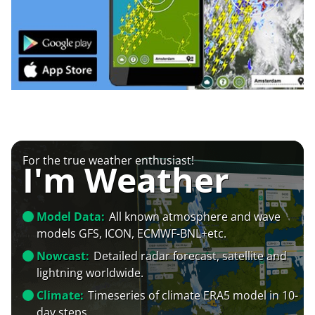
For the true weather enthusiast!
I'm Weather
Model Data:
All known atmosphere and wave
models GFS, ICON, ECMWF-BNL+etc.
Nowcast:
Detailed radar forecast, satellite and
lightning worldwide.
Climate:
Timeseries of climate ERA5 model in 10-
day steps.