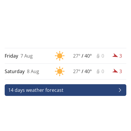
Friday
7 Aug
27°
/
40°
0
3
Saturday
8 Aug
27°
/
40°
0
3
14 days weather forecast