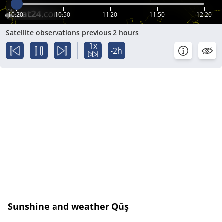
10:20
10:50
11:20
11:50
12:20
Satellite observations previous 2 hours
1x
-2h
Sunshine and weather Qūş