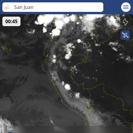
San Juan
00:45
Sun