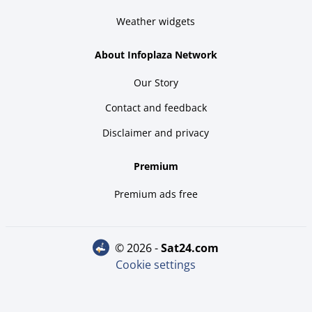
Weather widgets
About Infoplaza Network
Our Story
Contact and feedback
Disclaimer and privacy
Premium
Premium ads free
© 2026 -
sat24.com
Cookie settings