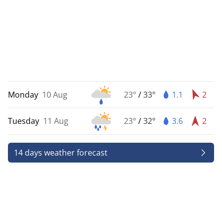
Monday
10 Aug
23°
/
33°
1.1
2
Tuesday
11 Aug
23°
/
32°
3.6
2
14 days weather forecast