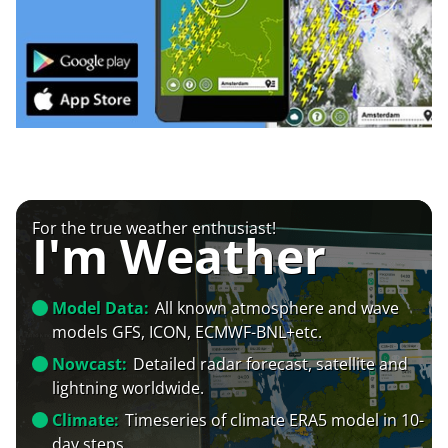
For the true weather enthusiast!
I'm Weather
Model Data:
All known atmosphere and wave
models GFS, ICON, ECMWF-BNL+etc.
Nowcast:
Detailed radar forecast, satellite and
lightning worldwide.
Climate:
Timeseries of climate ERA5 model in 10-
day steps.