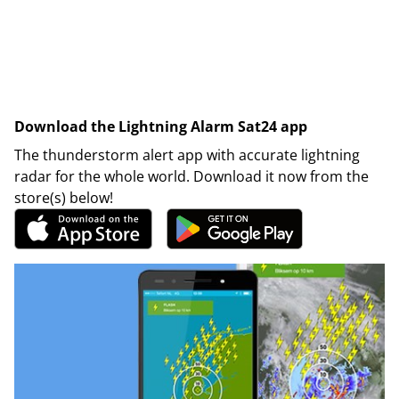
Download the Lightning Alarm Sat24 app
The thunderstorm alert app with accurate lightning
radar for the whole world. Download it now from the
store(s) below!