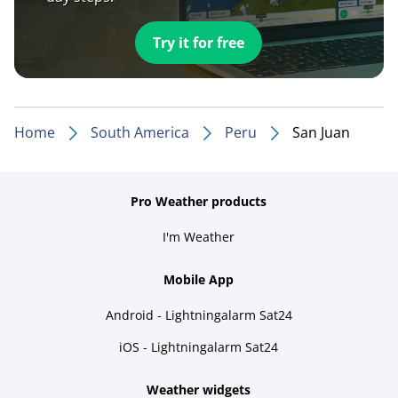
Try it for free
Home
South America
Peru
San Juan
Pro Weather products
I'm Weather
Mobile App
Android - Lightningalarm Sat24
iOS - Lightningalarm Sat24
Weather widgets