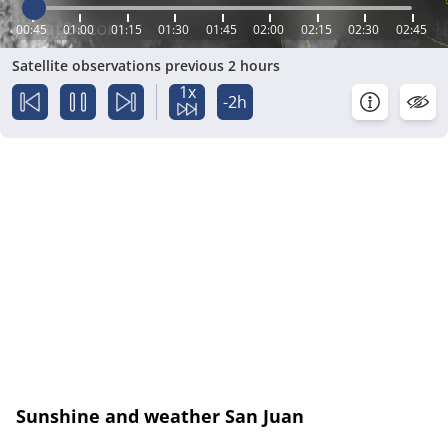
00:45
01:00
01:15
01:30
01:45
02:00
02:15
02:30
02:45
Satellite observations previous 2 hours
1x
-2h
Sunshine and weather San Juan