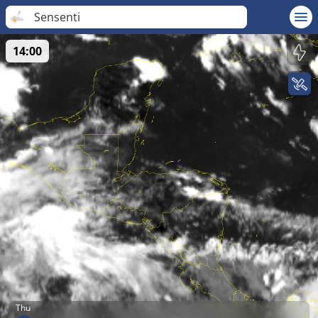
Sensenti
14:00
Thu