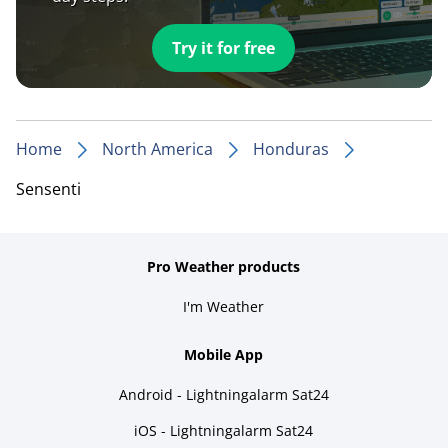
Try it for free
Home
North America
Honduras
Sensenti
Pro Weather products
I'm Weather
Mobile App
Android - Lightningalarm Sat24
iOS - Lightningalarm Sat24