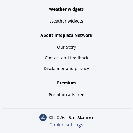
Weather widgets
Weather widgets
About Infoplaza Network
Our Story
Contact and feedback
Disclaimer and privacy
Premium
Premium ads free
© 2026 -
sat24.com
Cookie settings