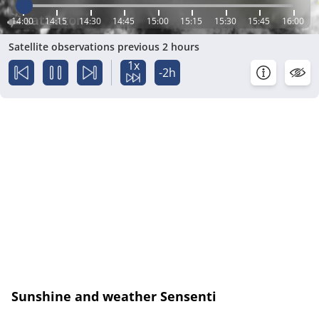
14:00
14:15
14:30
14:45
15:00
15:15
15:30
15:45
16:00
Satellite observations previous 2 hours
1x
-2h
Sunshine and weather Sensenti