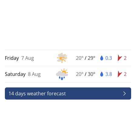
Friday
7 Aug
20°
/
29°
0.3
2
Saturday
8 Aug
20°
/
30°
3.8
2
14 days weather forecast