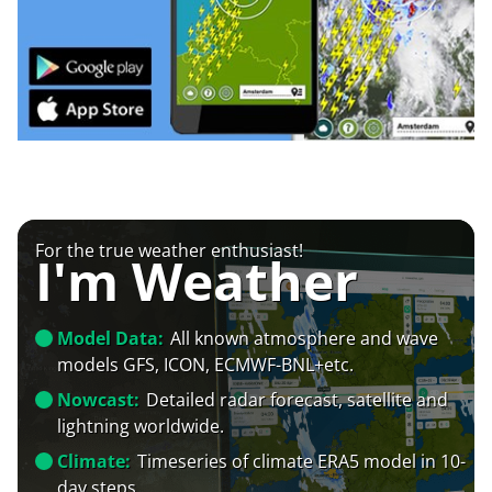
For the true weather enthusiast!
I'm Weather
Model Data:
All known atmosphere and wave
models GFS, ICON, ECMWF-BNL+etc.
Nowcast:
Detailed radar forecast, satellite and
lightning worldwide.
Climate:
Timeseries of climate ERA5 model in 10-
day steps.