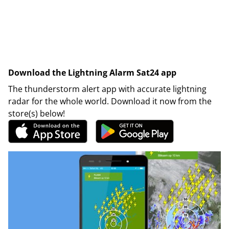
Download the Lightning Alarm Sat24 app
The thunderstorm alert app with accurate lightning
radar for the whole world. Download it now from the
store(s) below!