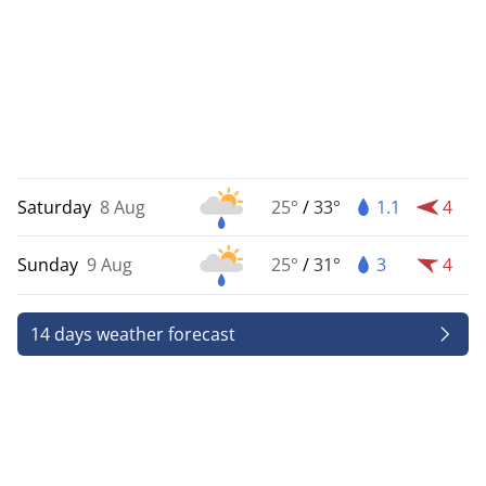
Saturday
8 Aug
25°
/
33°
1.1
4
Sunday
9 Aug
25°
/
31°
3
4
14 days weather forecast