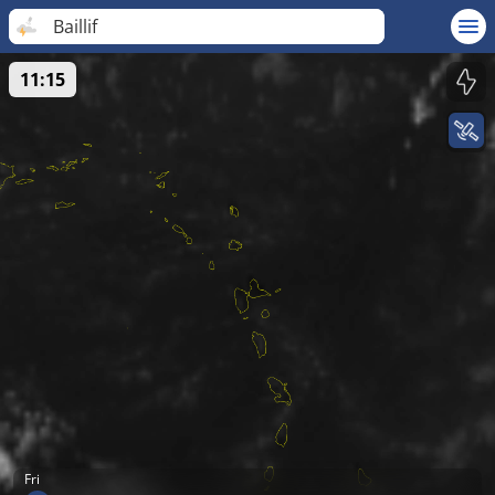
Baillif
11:15
Fri