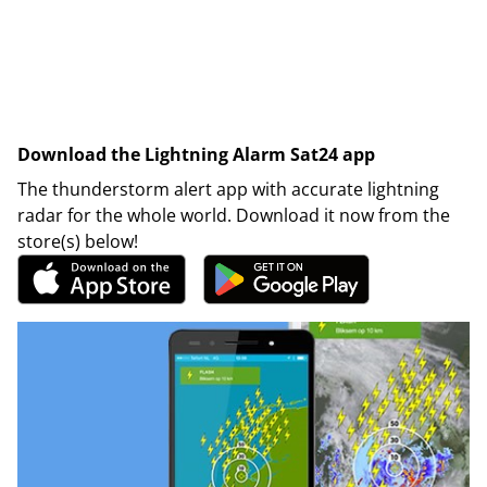
Download the Lightning Alarm Sat24 app
The thunderstorm alert app with accurate lightning
radar for the whole world. Download it now from the
store(s) below!