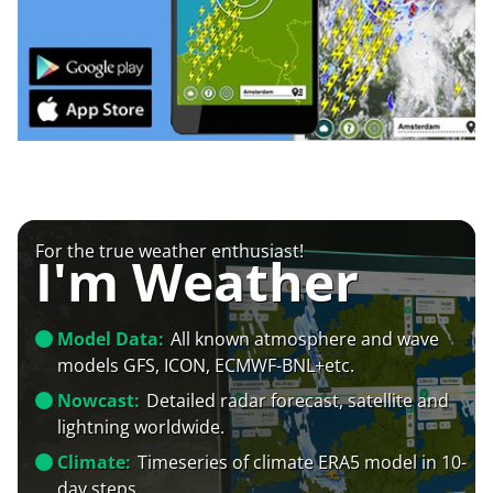
For the true weather enthusiast!
I'm Weather
Model Data:
All known atmosphere and wave
models GFS, ICON, ECMWF-BNL+etc.
Nowcast:
Detailed radar forecast, satellite and
lightning worldwide.
Climate:
Timeseries of climate ERA5 model in 10-
day steps.