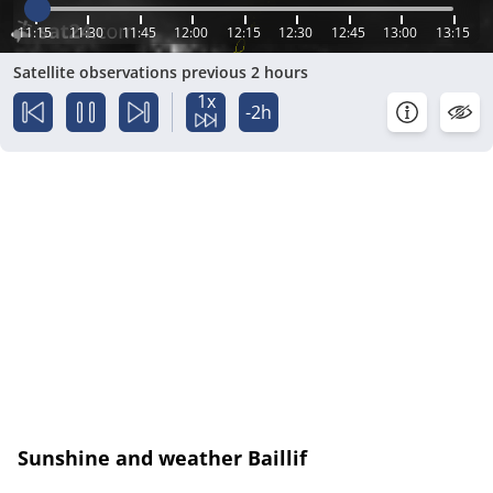
11:15
11:30
11:45
12:00
12:15
12:30
12:45
13:00
13:15
Satellite observations previous 2 hours
1x
-2h
Sunshine and weather Baillif