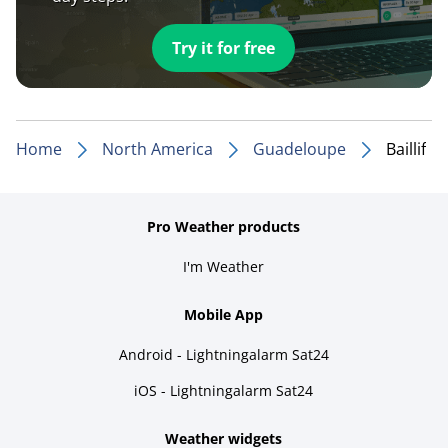
Try it for free
Home
North America
Guadeloupe
Baillif
Pro Weather products
I'm Weather
Mobile App
Android - Lightningalarm Sat24
iOS - Lightningalarm Sat24
Weather widgets