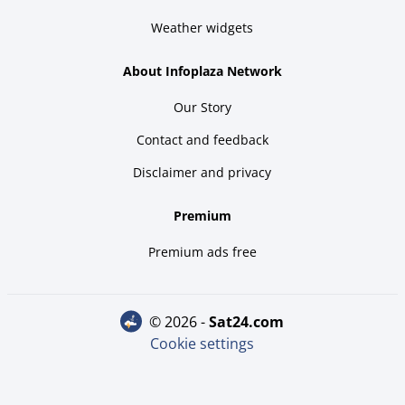
Weather widgets
About Infoplaza Network
Our Story
Contact and feedback
Disclaimer and privacy
Premium
Premium ads free
© 2026 -
sat24.com
Cookie settings