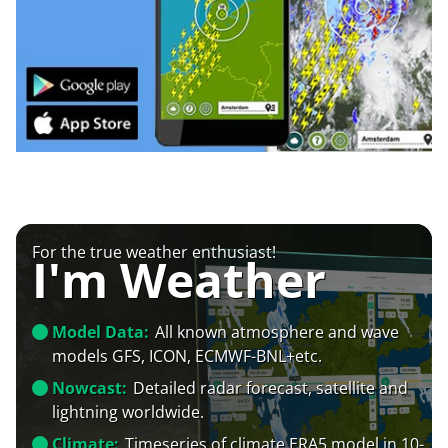
For the true weather enthusiast!
I'm Weather
Model Data:
All known atmosphere and wave
models GFS, ICON, ECMWF-BNL+etc.
Nowcast:
Detailed radar forecast, satellite and
lightning worldwide.
Climate:
Timeseries of climate ERA5 model in 10-