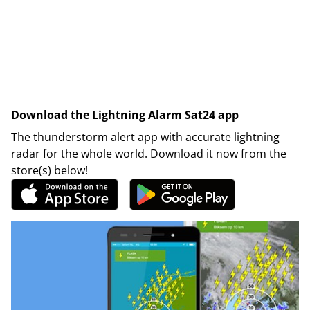
Download the Lightning Alarm Sat24 app
The thunderstorm alert app with accurate lightning
radar for the whole world. Download it now from the
store(s) below!