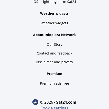
iOS - Lightningalarm Sat24
Weather widgets
Weather widgets
About Infoplaza Network
Our Story
Contact and feedback
Disclaimer and privacy
Premium
Premium ads free
© 2026 -
sat24.com
Cookie settings