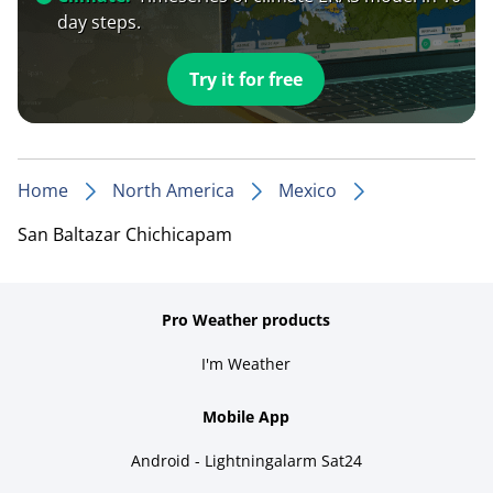
day steps.
Try it for free
Home
North America
Mexico
San Baltazar Chichicapam
Pro Weather products
I'm Weather
Mobile App
Android - Lightningalarm Sat24