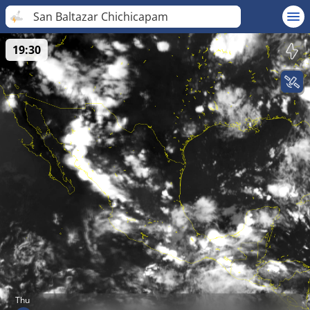
San Baltazar Chichicapam
19:30
Thu