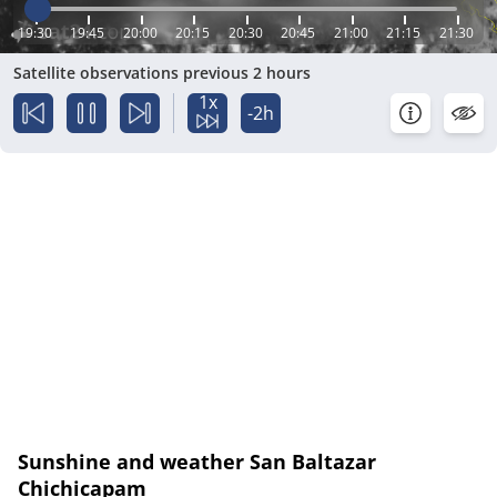
19:30
19:45
20:00
20:15
20:30
20:45
21:00
21:15
21:30
Satellite observations previous 2 hours
1x
-2h
Sunshine and weather San Baltazar
Chichicapam