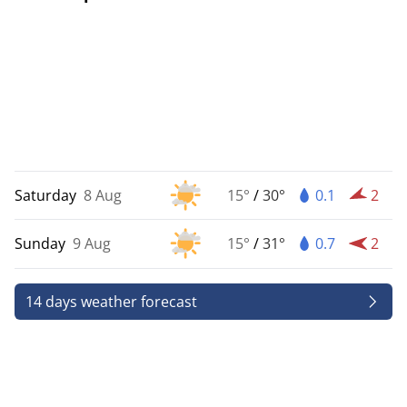
Saturday
8 Aug
15°
/
30°
0.1
2
Sunday
9 Aug
15°
/
31°
0.7
2
14 days weather forecast