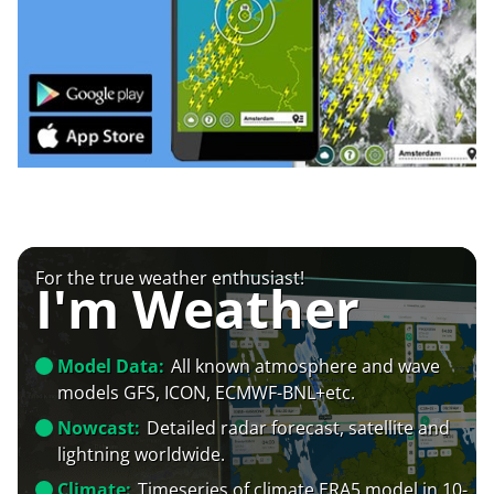
For the true weather enthusiast!
I'm Weather
Model Data:
All known atmosphere and wave
models GFS, ICON, ECMWF-BNL+etc.
Nowcast:
Detailed radar forecast, satellite and
lightning worldwide.
Climate:
Timeseries of climate ERA5 model in 10-