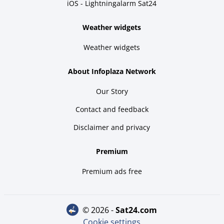
iOS - Lightningalarm Sat24
Weather widgets
Weather widgets
About Infoplaza Network
Our Story
Contact and feedback
Disclaimer and privacy
Premium
Premium ads free
© 2026 -
sat24.com
Cookie settings