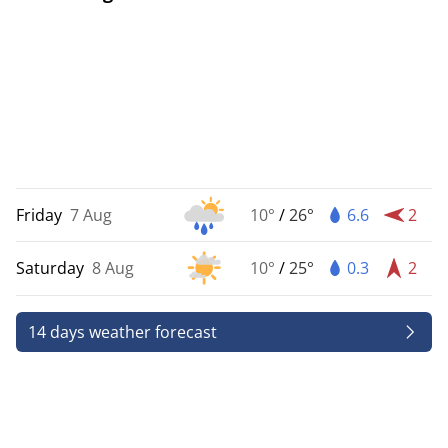
Friday
7 Aug
10°
/
26°
6.6
2
Saturday
8 Aug
10°
/
25°
0.3
2
14 days weather forecast