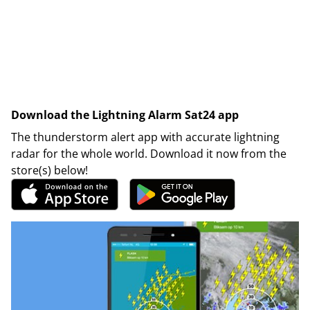
Download the Lightning Alarm Sat24 app
The thunderstorm alert app with accurate lightning
radar for the whole world. Download it now from the
store(s) below!