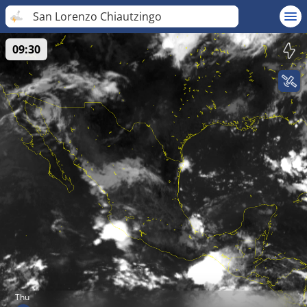
San Lorenzo Chiautzingo
09:30
Thu