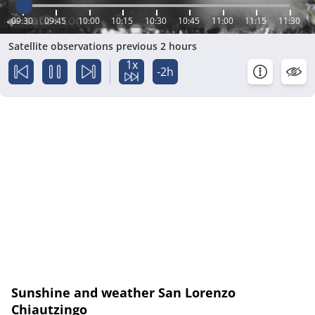
09:30
09:45
10:00
10:15
10:30
10:45
11:00
11:15
11:30
Satellite observations previous 2 hours
1x
-2h
Sunshine and weather San Lorenzo
Chiautzingo