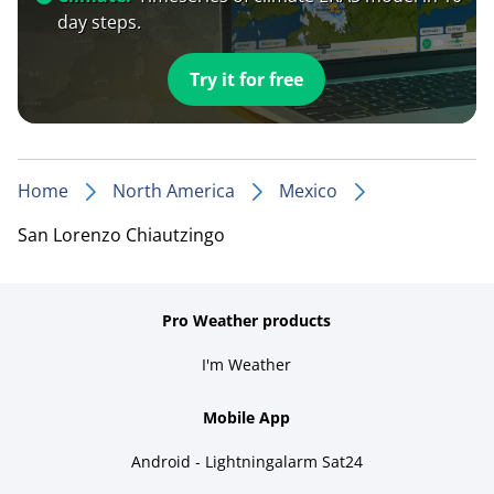
day steps.
Try it for free
Home
North America
Mexico
San Lorenzo Chiautzingo
Pro Weather products
I'm Weather
Mobile App
Android - Lightningalarm Sat24