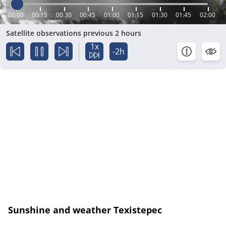
00:00
00:15
00:30
00:45
01:00
01:15
01:30
01:45
02:00
Satellite observations previous 2 hours
1x
-2h
Sunshine and weather Texistepec