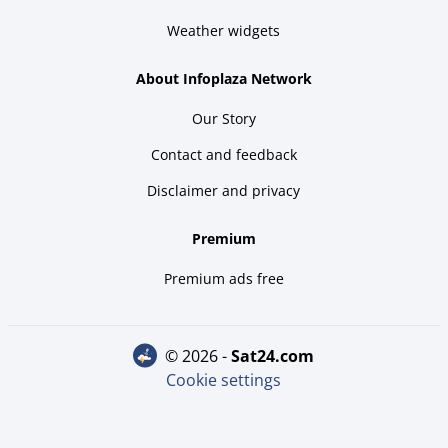
Weather widgets
About Infoplaza Network
Our Story
Contact and feedback
Disclaimer and privacy
Premium
Premium ads free
© 2026 -
sat24.com
Cookie settings