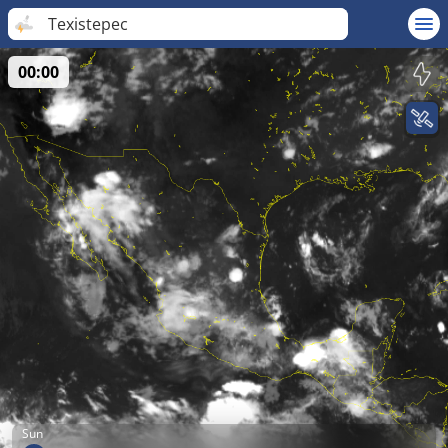
Texistepec
00:00
Sun