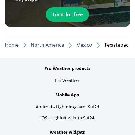
Try it for free
Home
North America
Mexico
Texistepec
Pro Weather products
I'm Weather
Mobile App
Android - Lightningalarm Sat24
iOS - Lightningalarm Sat24
Weather widgets