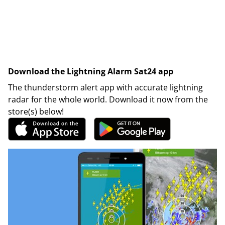
Download the Lightning Alarm Sat24 app
The thunderstorm alert app with accurate lightning
radar for the whole world. Download it now from the
store(s) below!