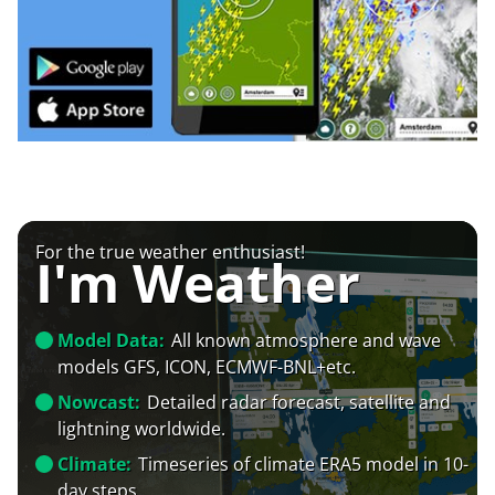
For the true weather enthusiast!
I'm Weather
Model Data:
All known atmosphere and wave
models GFS, ICON, ECMWF-BNL+etc.
Nowcast:
Detailed radar forecast, satellite and
lightning worldwide.
Climate:
Timeseries of climate ERA5 model in 10-
day steps.