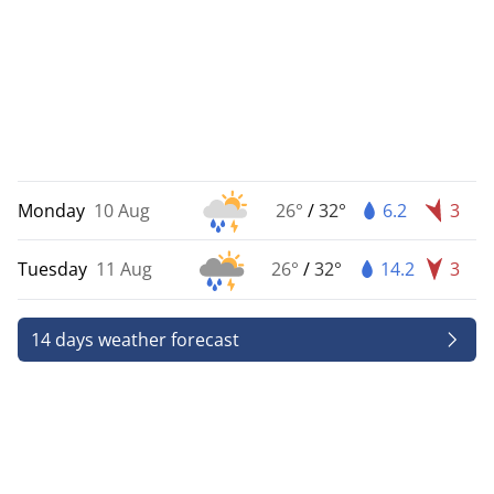
Monday
10 Aug
26°
/
32°
6.2
3
Tuesday
11 Aug
26°
/
32°
14.2
3
14 days weather forecast