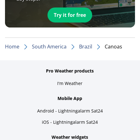
Try it for free
Home
South America
Brazil
Canoas
Pro Weather products
I'm Weather
Mobile App
Android - Lightningalarm Sat24
iOS - Lightningalarm Sat24
Weather widgets