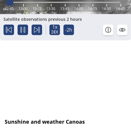
12:45
13:00
13:15
13:30
13:45
14:00
14:15
14:30
14:45
Satellite observations previous 2 hours
1x
-2h
Sunshine and weather Canoas