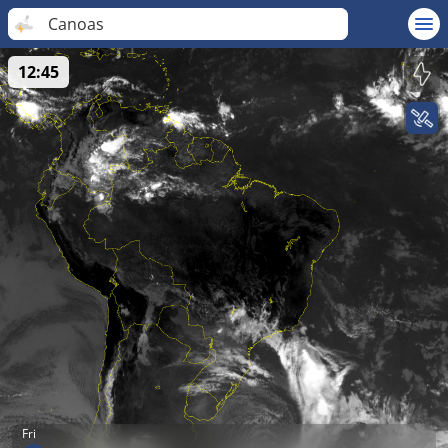
Canoas
12:45
Fri