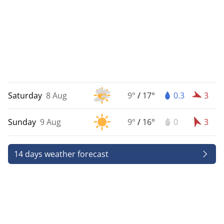
Saturday
8 Aug
9°
/
17°
0.3
3
Sunday
9 Aug
9°
/
16°
0
3
14 days weather forecast