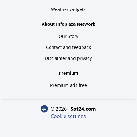
Weather widgets
About Infoplaza Network
Our Story
Contact and feedback
Disclaimer and privacy
Premium
Premium ads free
© 2026 -
sat24.com
Cookie settings