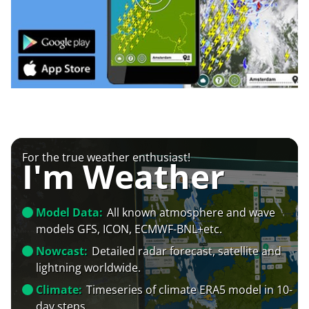
For the true weather enthusiast!
I'm Weather
Model Data:
All known atmosphere and wave
models GFS, ICON, ECMWF-BNL+etc.
Nowcast:
Detailed radar forecast, satellite and
lightning worldwide.
Climate:
Timeseries of climate ERA5 model in 10-
day steps.