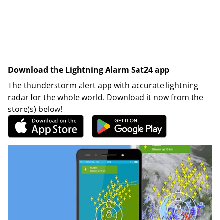
Download the Lightning Alarm Sat24 app
The thunderstorm alert app with accurate lightning
radar for the whole world. Download it now from the
store(s) below!