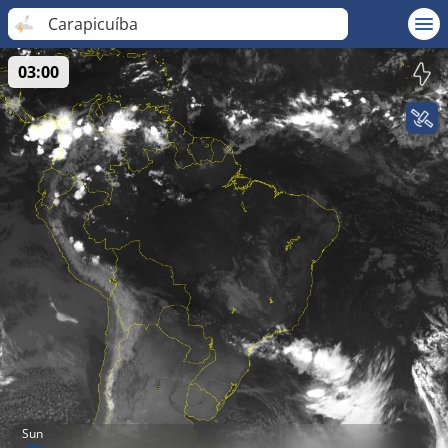
Carapicuíba
03:00
Sun