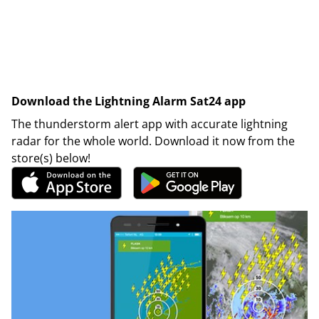
Download the Lightning Alarm Sat24 app
The thunderstorm alert app with accurate lightning
radar for the whole world. Download it now from the
store(s) below!