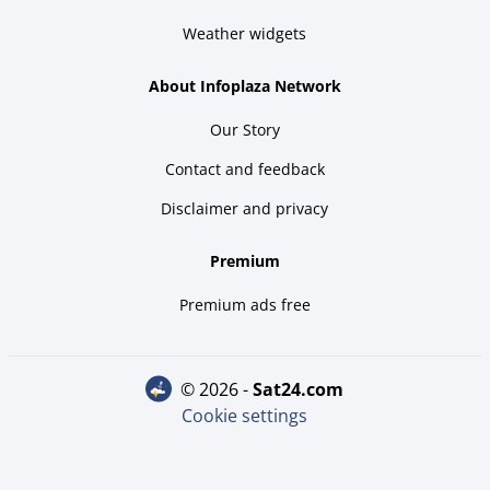
Weather widgets
About Infoplaza Network
Our Story
Contact and feedback
Disclaimer and privacy
Premium
Premium ads free
© 2026 -
sat24.com
Cookie settings