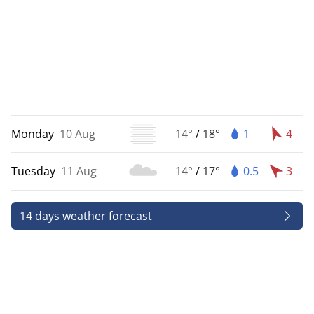
Monday
10 Aug
14°
/
18°
1
4
Tuesday
11 Aug
14°
/
17°
0.5
3
14 days weather forecast