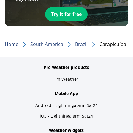
Try it for free
Home
South America
Brazil
Carapicuíba
Pro Weather products
I'm Weather
Mobile App
Android - Lightningalarm Sat24
iOS - Lightningalarm Sat24
Weather widgets