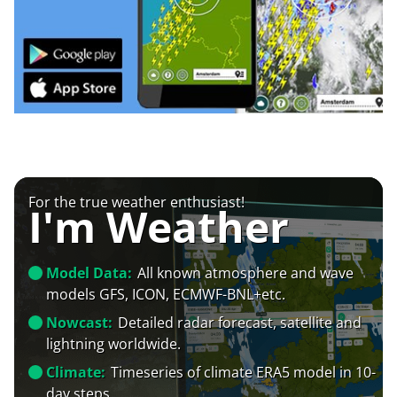
For the true weather enthusiast!
I'm Weather
Model Data:
All known atmosphere and wave
models GFS, ICON, ECMWF-BNL+etc.
Nowcast:
Detailed radar forecast, satellite and
lightning worldwide.
Climate:
Timeseries of climate ERA5 model in 10-
day steps.