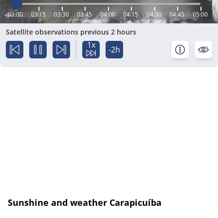
03:00
03:15
03:30
03:45
04:00
04:15
04:30
04:45
05:00
Satellite observations previous 2 hours
1x
-2h
Sunshine and weather Carapicuíba