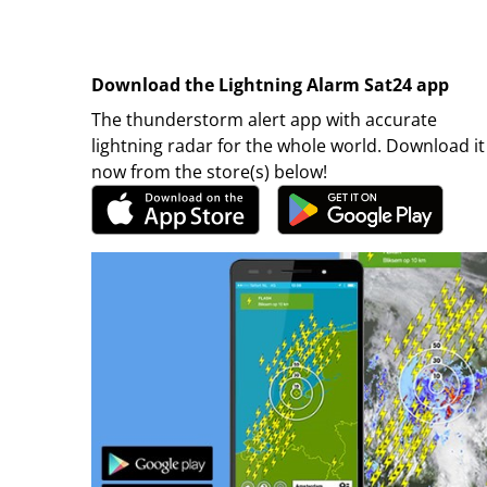
Download the Lightning Alarm Sat24 app
The thunderstorm alert app with accurate
lightning radar for the whole world. Download it
now from the store(s) below!