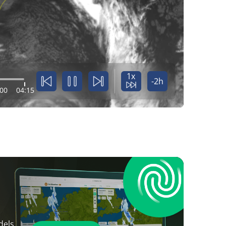
1x
-2h
:00
04:15
dels