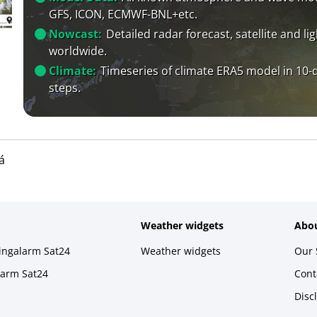
GFS, ICON, ECMWF-BNL+etc.
Nowcast:
Detailed radar forecast, satellite and li
worldwide.
Climate:
Timeseries of climate ERA5 model in 10-
steps.
á
Weather widgets
Abou
ningalarm Sat24
Weather widgets
Our 
larm Sat24
Cont
Disc