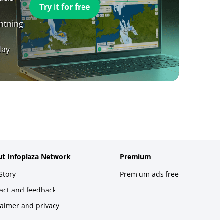
Try it for free
ghtning
day
t Infoplaza Network
Premium
Story
Premium ads free
act and feedback
laimer and privacy