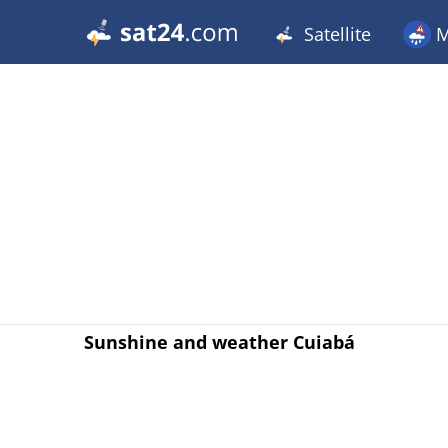
Satellite
M
Sunshine and weather Cuiabá