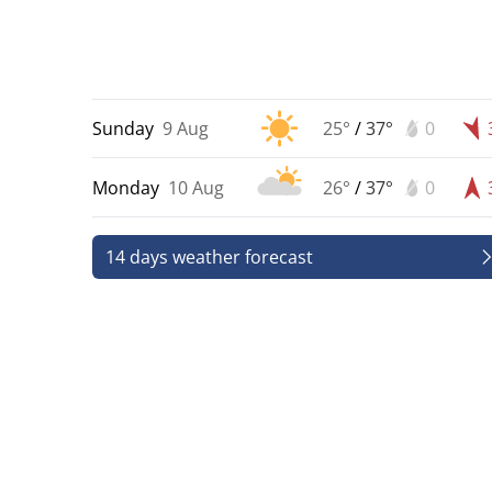
Sunday
9 Aug
25°
/
37°
0
Monday
10 Aug
26°
/
37°
0
14 days weather forecast