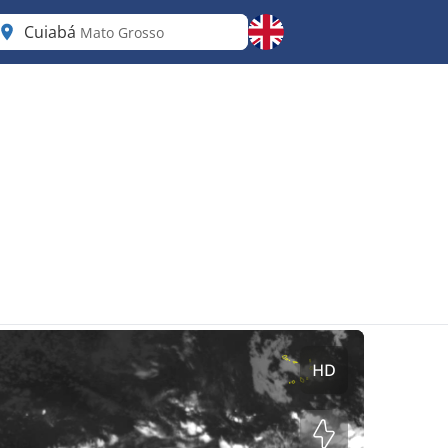
Cuiabá
Mato Grosso