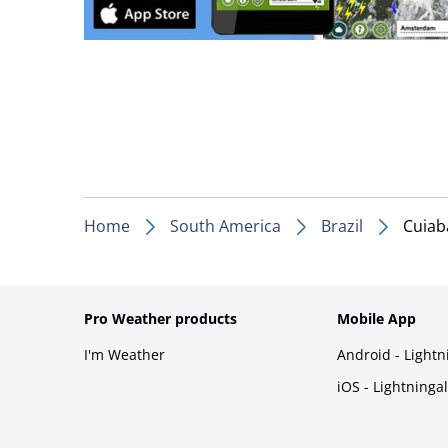
Home
South America
Brazil
Cuiab
Pro Weather products
Mobile App
I'm Weather
Android - Light
iOS - Lightninga