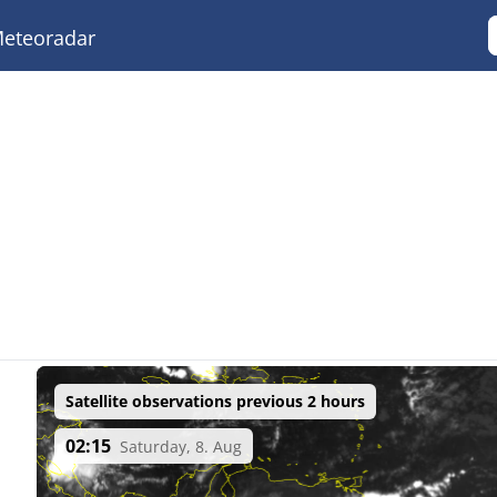
eteoradar
Satellite observations previous 2 hours
02:15
Saturday, 8. Aug