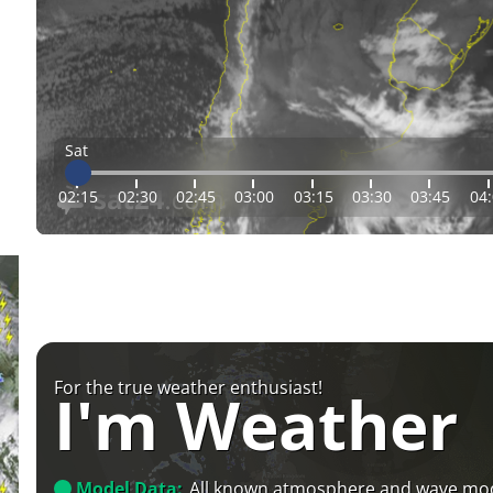
Sat
02:15
02:30
02:45
03:00
03:15
03:30
03:45
04
For the true weather enthusiast!
I'm Weather
Model Data:
All known atmosphere and wave mo