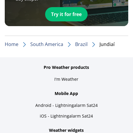
Try it for free
Home
South America
Brazil
Jundiaí
Pro Weather products
I'm Weather
Mobile App
Android - Lightningalarm Sat24
iOS - Lightningalarm Sat24
Weather widgets