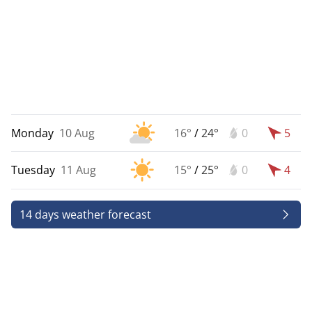
Monday
10 Aug
16°
/
24°
0
5
Tuesday
11 Aug
15°
/
25°
0
4
14 days weather forecast