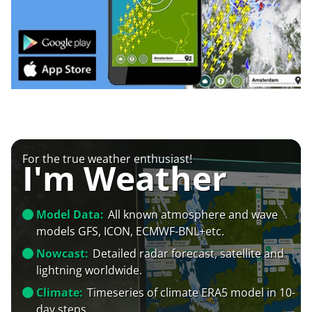
For the true weather enthusiast!
I'm Weather
Model Data:
All known atmosphere and wave
models GFS, ICON, ECMWF-BNL+etc.
Nowcast:
Detailed radar forecast, satellite and
lightning worldwide.
Climate:
Timeseries of climate ERA5 model in 10-
day steps.