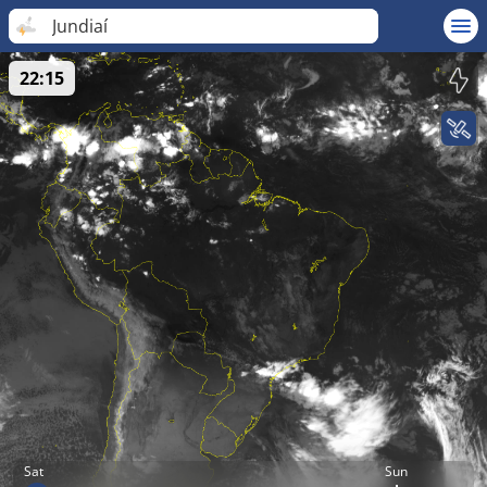
Jundiaí
22:15
Sat
Sun