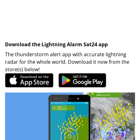
Download the Lightning Alarm Sat24 app
The thunderstorm alert app with accurate lightning
radar for the whole world. Download it now from the
store(s) below!