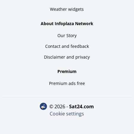
Weather widgets
About Infoplaza Network
Our Story
Contact and feedback
Disclaimer and privacy
Premium
Premium ads free
© 2026 -
sat24.com
Cookie settings