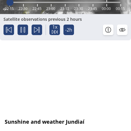
22:15
22:30
22:45
23:00
23:15
23:30
23:45
00:00
00:15
Satellite observations previous 2 hours
1x
-2h
Sunshine and weather Jundiaí