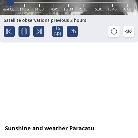
14:00
14:15
14:30
14:45
15:00
15:15
15:30
15:45
16:00
Satellite observations previous 2 hours
1x
-2h
Sunshine and weather Paracatu