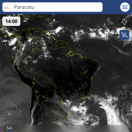
Paracatu
14:00
Sat