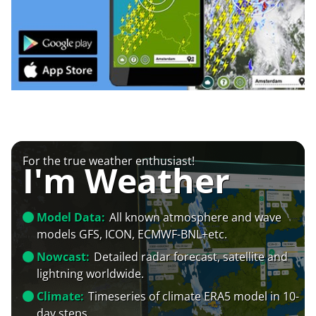
For the true weather enthusiast!
I'm Weather
Model Data:
All known atmosphere and wave
models GFS, ICON, ECMWF-BNL+etc.
Nowcast:
Detailed radar forecast, satellite and
lightning worldwide.
Climate:
Timeseries of climate ERA5 model in 10-
day steps.