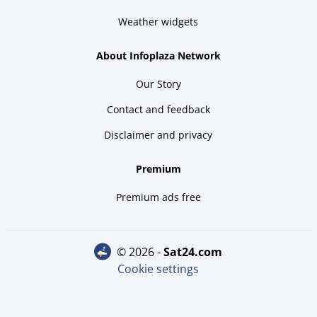
Weather widgets
About Infoplaza Network
Our Story
Contact and feedback
Disclaimer and privacy
Premium
Premium ads free
© 2026 -
sat24.com
Cookie settings