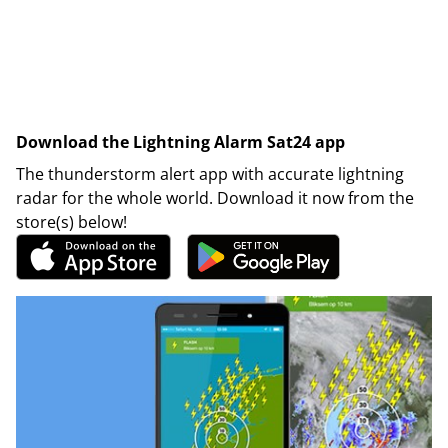
Download the Lightning Alarm Sat24 app
The thunderstorm alert app with accurate lightning
radar for the whole world. Download it now from the
store(s) below!