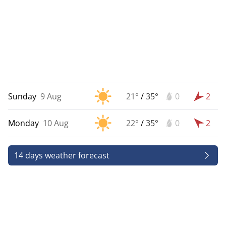
Sunday
9 Aug
21°
/
35°
0
2
Monday
10 Aug
22°
/
35°
0
2
14 days weather forecast