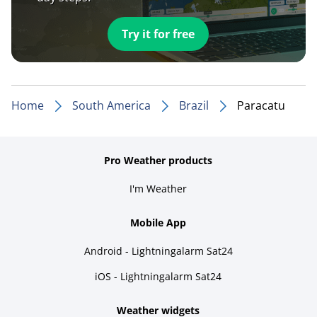
Try it for free
Home
South America
Brazil
Paracatu
Pro Weather products
I'm Weather
Mobile App
Android - Lightningalarm Sat24
iOS - Lightningalarm Sat24
Weather widgets