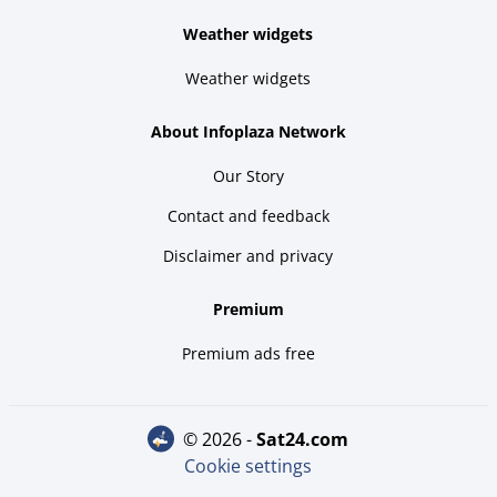
Weather widgets
Weather widgets
About Infoplaza Network
Our Story
Contact and feedback
Disclaimer and privacy
Premium
Premium ads free
© 2026 -
sat24.com
Cookie settings