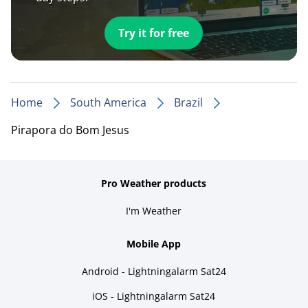
Try it for free
Home
South America
Brazil
Pirapora do Bom Jesus
Pro Weather products
I'm Weather
Mobile App
Android - Lightningalarm Sat24
iOS - Lightningalarm Sat24