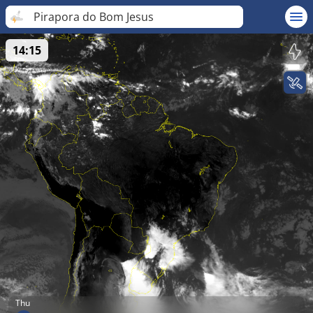
Pirapora do Bom Jesus
14:15
Thu