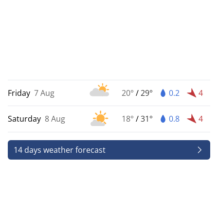
Friday
7 Aug
20°
/
29°
0.2
4
Saturday
8 Aug
18°
/
31°
0.8
4
14 days weather forecast