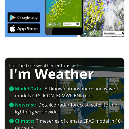
For the true weather enthusiast!
I'm Weather
Model Data:
All known atmosphere and wave
models GFS, ICON, ECMWF-BNL+etc.
Nowcast:
Detailed radar forecast, satellite and
lightning worldwide.
Climate:
Timeseries of climate ERA5 model in 10-
day steps.