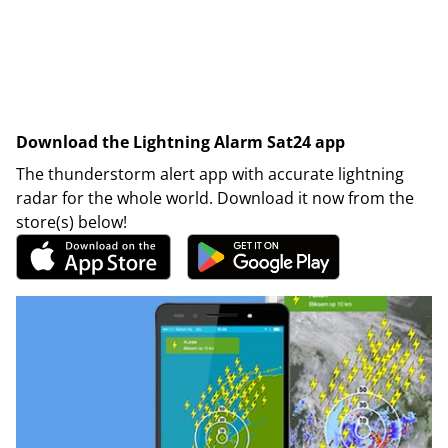
Download the Lightning Alarm Sat24 app
The thunderstorm alert app with accurate lightning
radar for the whole world. Download it now from the
store(s) below!