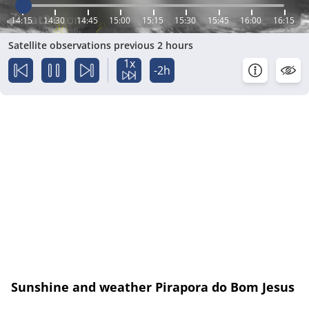
14:15
14:30
14:45
15:00
15:15
15:30
15:45
16:00
16:15
Satellite observations previous 2 hours
1x
-2h
Sunshine and weather Pirapora do Bom Jesus