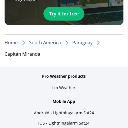
Try it for free
Home
South America
Paraguay
Capitán Miranda
Pro Weather products
I'm Weather
Mobile App
Android - Lightningalarm Sat24
iOS - Lightningalarm Sat24