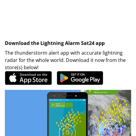
Download the Lightning Alarm Sat24 app
The thunderstorm alert app with accurate lightning
radar for the whole world. Download it now from the
store(s) below!