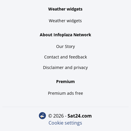
Weather widgets
Weather widgets
About Infoplaza Network
Our Story
Contact and feedback
Disclaimer and privacy
Premium
Premium ads free
© 2026 -
sat24.com
Cookie settings