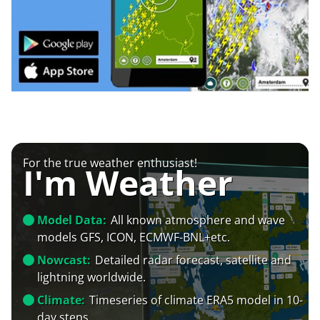
For the true weather enthusiast!
I'm Weather
Model Data:
All known atmosphere and wave
models GFS, ICON, ECMWF-BNL+etc.
Nowcast:
Detailed radar forecast, satellite and
lightning worldwide.
Climate:
Timeseries of climate ERA5 model in 10-
day steps.