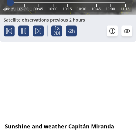
09:15
09:30
09:45
10:00
10:15
10:30
10:45
11:00
11:15
Satellite observations previous 2 hours
1x
-2h
Sunshine and weather Capitán Miranda