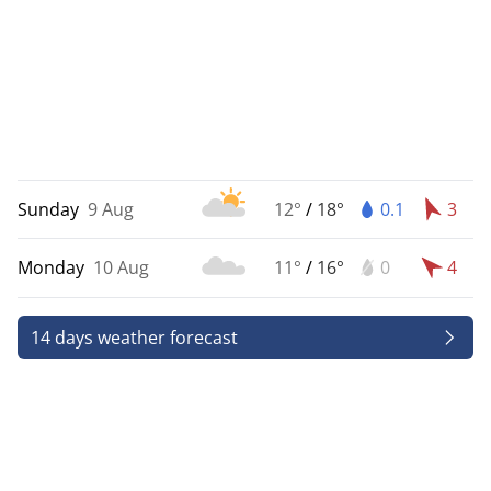
Sunday
9 Aug
12°
/
18°
0.1
3
Monday
10 Aug
11°
/
16°
0
4
14 days weather forecast