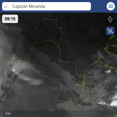
Capitán Miranda
09:15
Sat