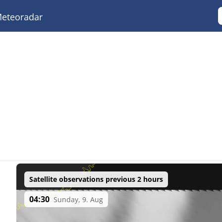
eteoradar
Satellite observations previous 2 hours
04:30
Sunday, 9. Aug