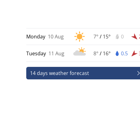
Monday
10 Aug
7°
/
15°
0
Tuesday
11 Aug
8°
/
16°
0.5
14 days weather forecast