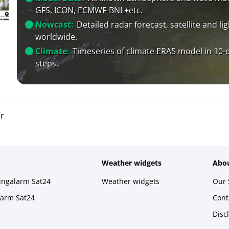
GFS, ICON, ECMWF-BNL+etc.
Nowcast:
Detailed radar forecast, satellite and li
worldwide.
Climate:
Timeseries of climate ERA5 model in 10-
steps.
r
Weather widgets
Abou
ningalarm Sat24
Weather widgets
Our 
larm Sat24
Cont
Disc