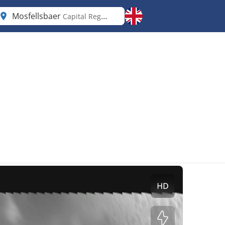
Mosfellsbaer
Capital Region