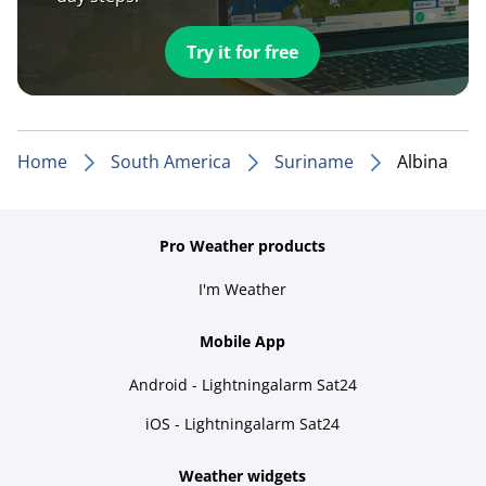
Try it for free
Home
South America
Suriname
Albina
Pro Weather products
I'm Weather
Mobile App
Android - Lightningalarm Sat24
iOS - Lightningalarm Sat24
Weather widgets