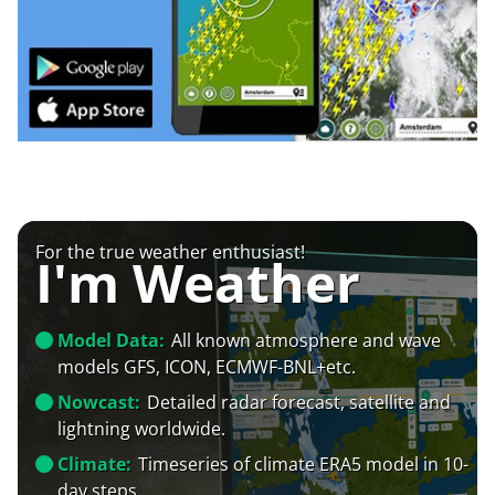
For the true weather enthusiast!
I'm Weather
Model Data:
All known atmosphere and wave
models GFS, ICON, ECMWF-BNL+etc.
Nowcast:
Detailed radar forecast, satellite and
lightning worldwide.
Climate:
Timeseries of climate ERA5 model in 10-
day steps.