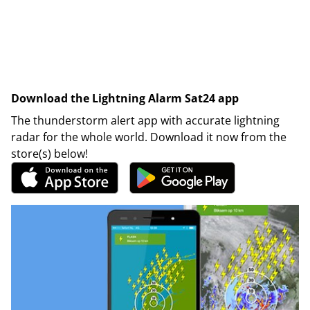
Download the Lightning Alarm Sat24 app
The thunderstorm alert app with accurate lightning
radar for the whole world. Download it now from the
store(s) below!