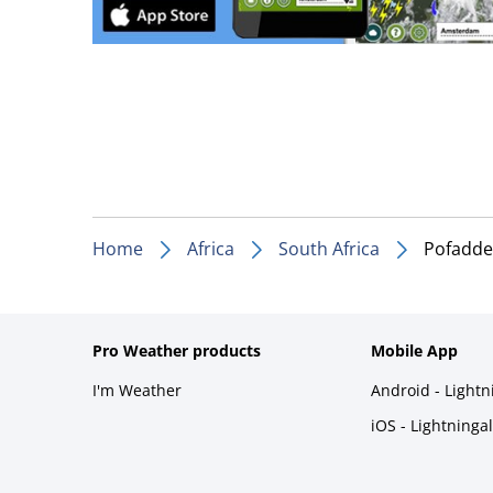
Home
Africa
South Africa
Pofadde
Pro Weather products
Mobile App
I'm Weather
Android - Light
iOS - Lightninga