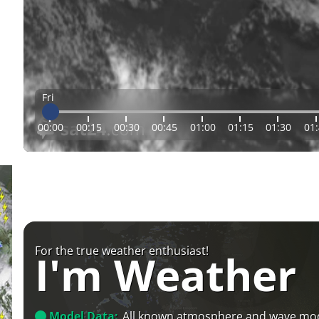
Fri
00:00
00:15
00:30
00:45
01:00
01:15
01:30
01
For the true weather enthusiast!
I'm Weather
Model Data:
All known atmosphere and wave mo