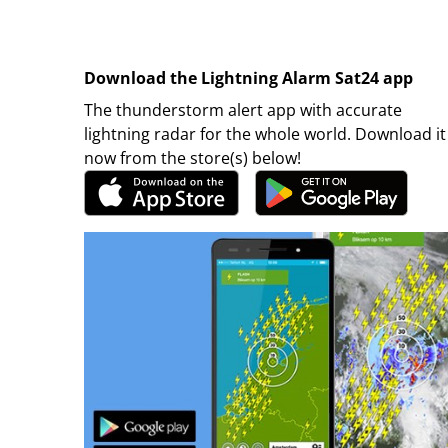
Download the Lightning Alarm Sat24 app
The thunderstorm alert app with accurate
lightning radar for the whole world. Download it
now from the store(s) below!