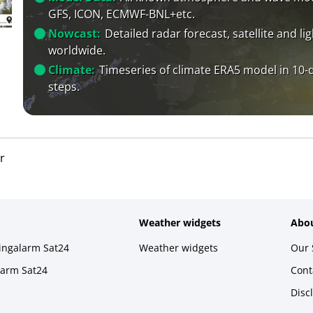
GFS, ICON, ECMWF-BNL+etc.
Nowcast:
Detailed radar forecast, satellite and li
worldwide.
Climate:
Timeseries of climate ERA5 model in 10-
steps.
r
Weather widgets
Abou
ningalarm Sat24
Weather widgets
Our 
larm Sat24
Cont
Disc