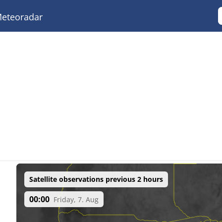
eteoradar
Satellite observations previous 2 hours
00:00
Friday, 7. Aug