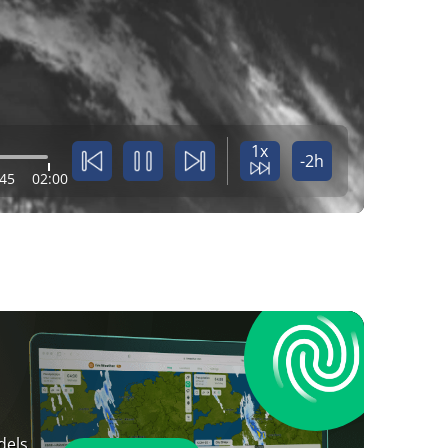
1x
-2h
:45
02:00
dels