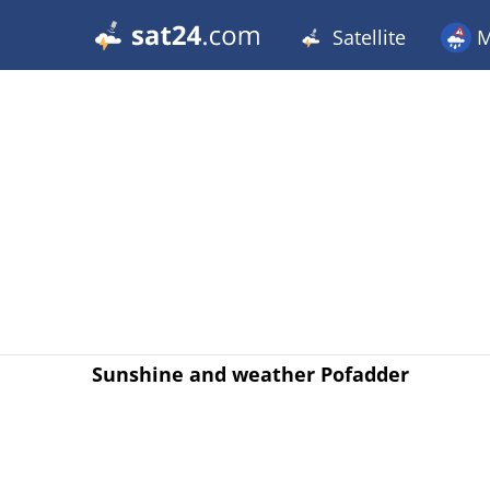
Satellite
M
Sunshine and weather Pofadder