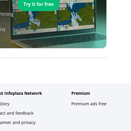
Try it for free
ghtning
day
t Infoplaza Network
Premium
Story
Premium ads free
act and feedback
laimer and privacy