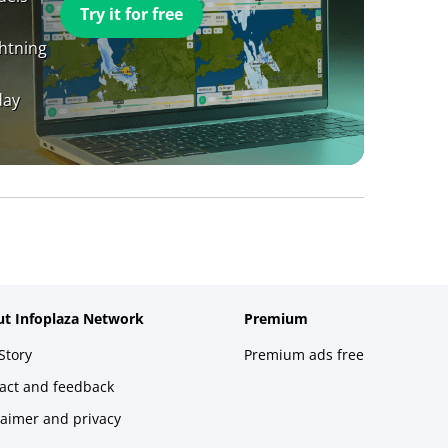
Try it for free
ghtning
day
t Infoplaza Network
Premium
Story
Premium ads free
act and feedback
laimer and privacy