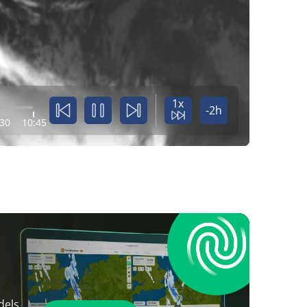
1x
-2h
:30
10:45
dels