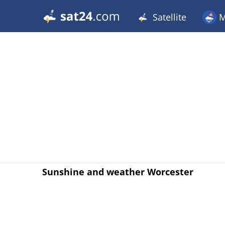
Satellite
M
Sunshine and weather Worcester