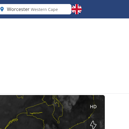
Worcester
Western Cape