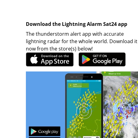
Download the Lightning Alarm Sat24 app
The thunderstorm alert app with accurate
lightning radar for the whole world. Download it
now from the store(s) below!