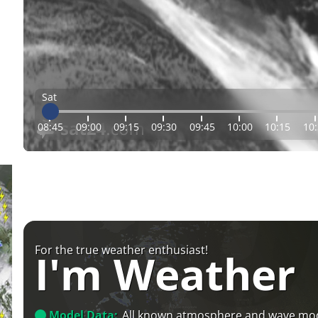
Sat
08:45
09:00
09:15
09:30
09:45
10:00
10:15
10
For the true weather enthusiast!
I'm Weather
Model Data:
All known atmosphere and wave mo