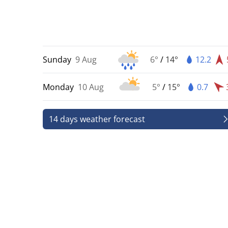
Sunday
9 Aug
6°
/
14°
12.2
Monday
10 Aug
5°
/
15°
0.7
14 days weather forecast