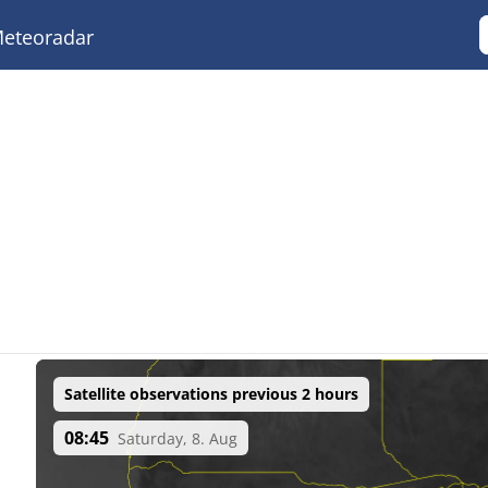
eteoradar
Satellite observations previous 2 hours
08:45
Saturday, 8. Aug