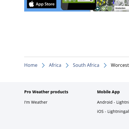
Home
Africa
South Africa
Worcest
Pro Weather products
Mobile App
I'm Weather
Android - Light
iOS - Lightninga