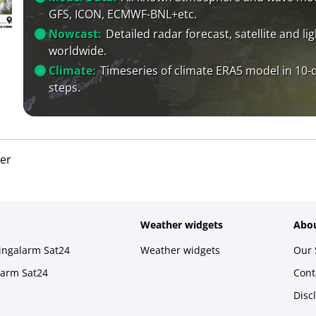
GFS, ICON, ECMWF-BNL+etc.
Nowcast:
Detailed radar forecast, satellite and li
worldwide.
Climate:
Timeseries of climate ERA5 model in 10-
steps.
er
Weather widgets
Abou
ningalarm Sat24
Weather widgets
Our 
larm Sat24
Cont
Disc