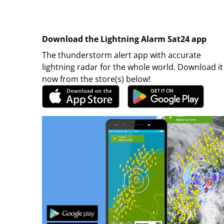
Download the Lightning Alarm Sat24 app
The thunderstorm alert app with accurate
lightning radar for the whole world. Download it
now from the store(s) below!