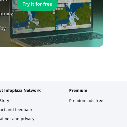
Try it for free
ghtning
day
t Infoplaza Network
Premium
Story
Premium ads free
act and feedback
laimer and privacy