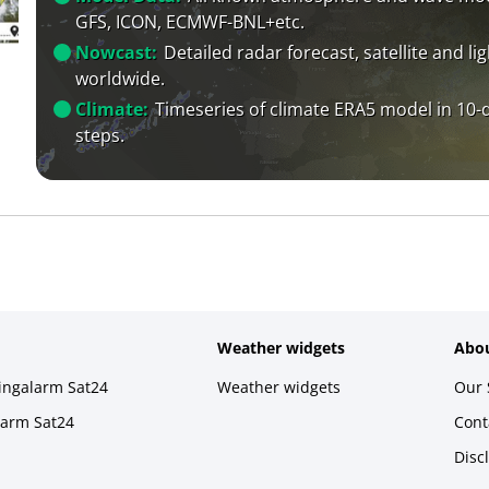
GFS, ICON, ECMWF-BNL+etc.
Nowcast:
Detailed radar forecast, satellite and li
worldwide.
Climate:
Timeseries of climate ERA5 model in 10-
steps.
Weather widgets
Abou
ningalarm Sat24
Weather widgets
Our 
larm Sat24
Cont
Disc