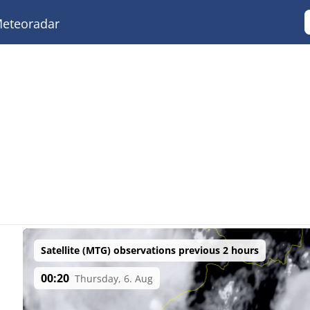
eteoradar
Satellite (MTG) observations previous 2 hours
00:20
Thursday, 6. Aug