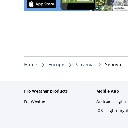
Home
Europe
Slovenia
Senovo
Pro Weather products
Mobile App
I'm Weather
Android - Light
iOS - Lightninga