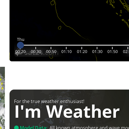
Thu
00:20
00:30
00:50
01:10
01:20
01:30
01:50
02
For the true weather enthusiast!
I'm Weather
Model Data:
All known atmosphere and wave mo