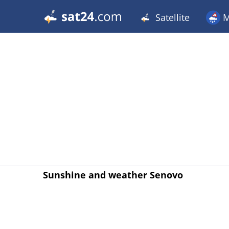
Satellite
M
Sunshine and weather Senovo