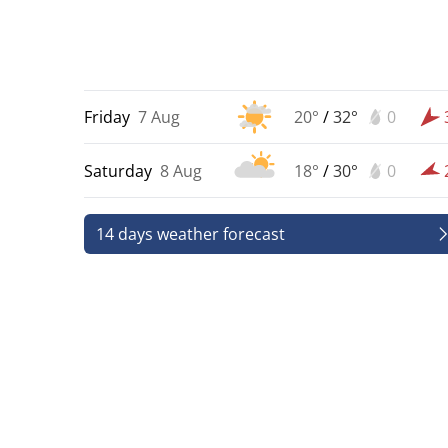
Friday
7 Aug
20°
/
32°
0
Saturday
8 Aug
18°
/
30°
0
14 days weather forecast