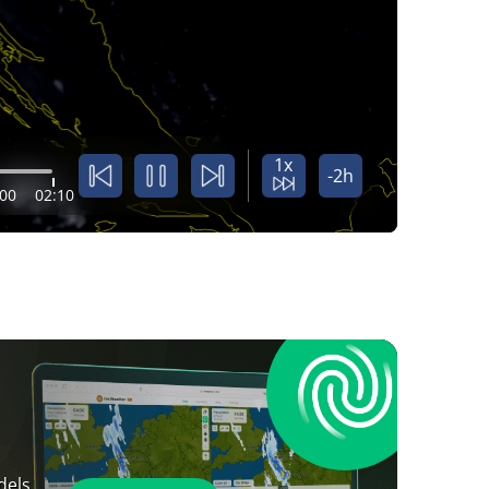
1x
-2h
:00
02:10
dels