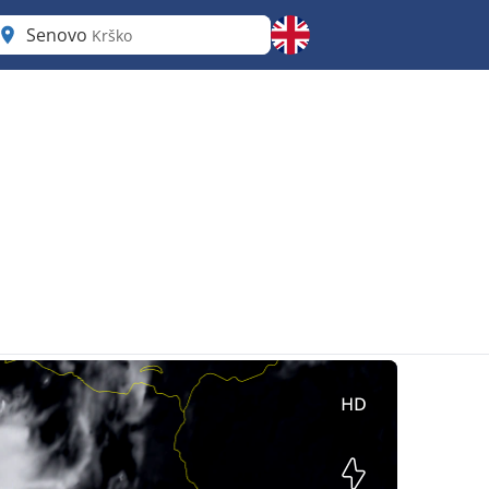
Senovo
Krško