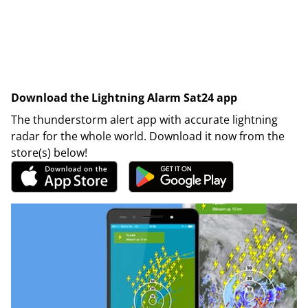
Download the Lightning Alarm Sat24 app
The thunderstorm alert app with accurate lightning
radar for the whole world. Download it now from the
store(s) below!