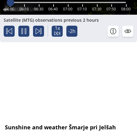
06:00
06:10
06:30
06:40
07:00
07:10
07:30
07:50
08:00
Satellite (MTG) observations previous 2 hours
1x
-2h
Sunshine and weather Šmarje pri Jelšah