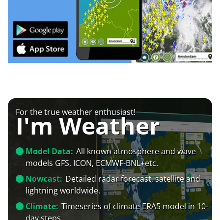
For the true weather enthusiast!
I'm Weather
Model Data:
All known atmosphere and wave
models GFS, ICON, ECMWF-BNL+etc.
Nowcast:
Detailed radar forecast, satellite and
lightning worldwide.
Climate:
Timeseries of climate ERA5 model in 10-
day steps.