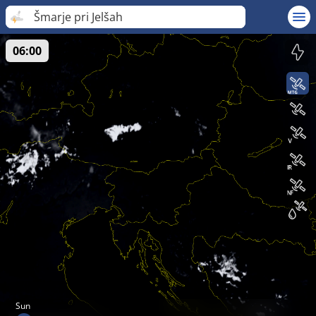
Šmarje pri Jelšah
06:00
Sun