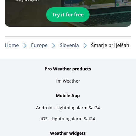
Try it for free
Home
Europe
Slovenia
Šmarje pri Jelšah
Pro Weather products
I'm Weather
Mobile App
Android - Lightningalarm Sat24
iOS - Lightningalarm Sat24
Weather widgets