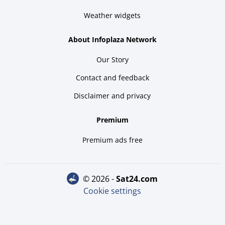
Weather widgets
About Infoplaza Network
Our Story
Contact and feedback
Disclaimer and privacy
Premium
Premium ads free
© 2026 -
sat24.com
Cookie settings