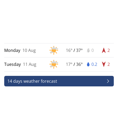
Monday
10 Aug
16°
/
37°
0
2
Tuesday
11 Aug
17°
/
36°
0.2
2
14 days weather forecast