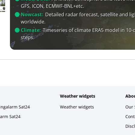
GFS, ICON, ECMWF-BNL+etc.
Nowcast:
Detailed radar forecast, satellite and li
worldwide.
Climate:
Timeseries of climate ERA5 model in 10-
steps.
Weather widgets
Abou
ningalarm Sat24
Weather widgets
Our 
larm Sat24
Cont
Disc