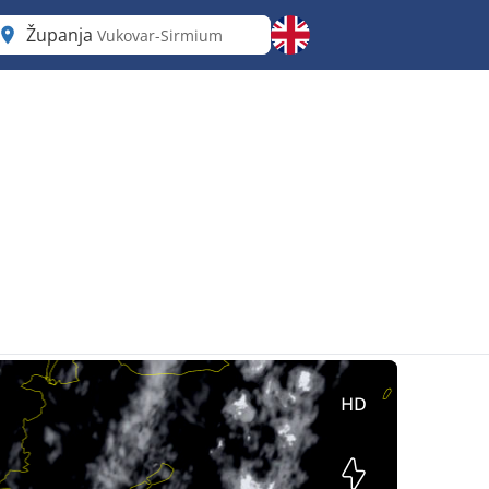
Županja
Vukovar-Sirmium