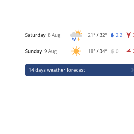
Saturday
8 Aug
21°
/
32°
2.2
Sunday
9 Aug
18°
/
34°
0
14 days weather forecast