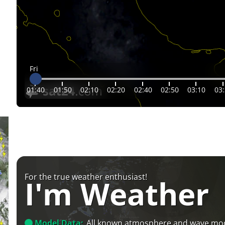
Fri
01:40
01:50
02:10
02:20
02:40
02:50
03:10
03
For the true weather enthusiast!
I'm Weather
Model Data:
All known atmosphere and wave mo