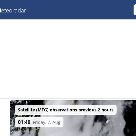
eteoradar
Satellite (MTG) observations previous 2 hours
01:40
Friday, 7. Aug