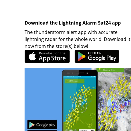
Download the Lightning Alarm Sat24 app
The thunderstorm alert app with accurate
lightning radar for the whole world. Download it
now from the store(s) below!