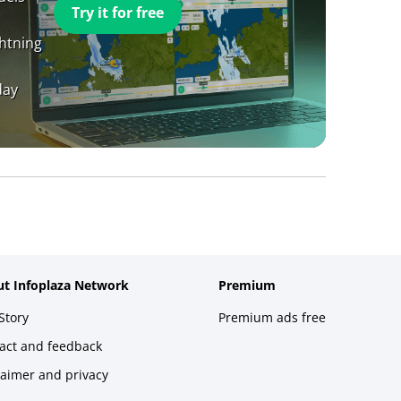
Try it for free
ghtning
day
t Infoplaza Network
Premium
Story
Premium ads free
act and feedback
laimer and privacy