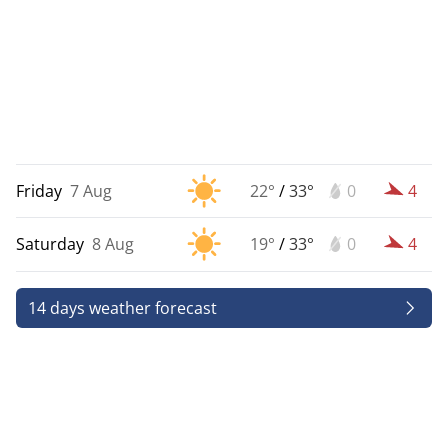
Friday
7 Aug
22°
/
33°
0
4
Saturday
8 Aug
19°
/
33°
0
4
14 days weather forecast