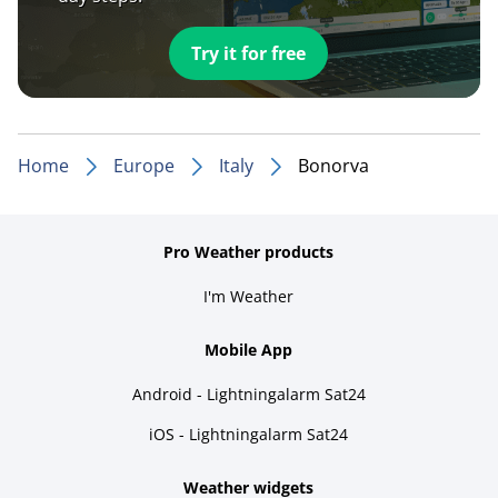
Try it for free
Home
Europe
Italy
Bonorva
Pro Weather products
I'm Weather
Mobile App
Android - Lightningalarm Sat24
iOS - Lightningalarm Sat24
Weather widgets