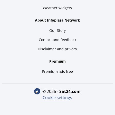
Weather widgets
About Infoplaza Network
Our Story
Contact and feedback
Disclaimer and privacy
Premium
Premium ads free
© 2026 -
sat24.com
Cookie settings