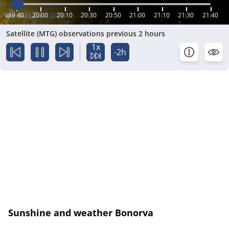
19:40
20:00
20:10
20:30
20:50
21:00
21:10
21:30
21:40
Satellite (MTG) observations previous 2 hours
1x
-2h
Sunshine and weather Bonorva