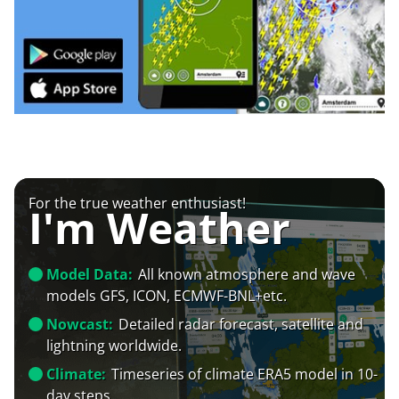
For the true weather enthusiast!
I'm Weather
Model Data:
All known atmosphere and wave
models GFS, ICON, ECMWF-BNL+etc.
Nowcast:
Detailed radar forecast, satellite and
lightning worldwide.
Climate:
Timeseries of climate ERA5 model in 10-
day steps.