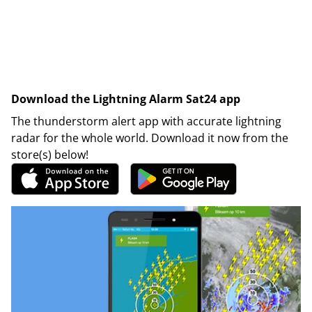
Download the Lightning Alarm Sat24 app
The thunderstorm alert app with accurate lightning
radar for the whole world. Download it now from the
store(s) below!