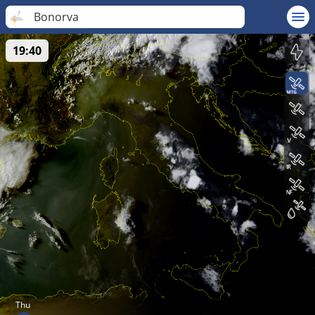
Bonorva
19:40
Thu