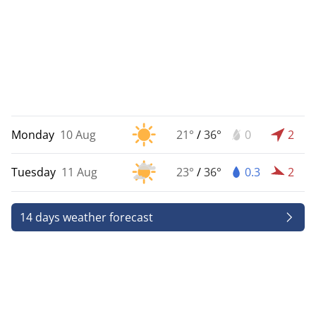
Monday
10 Aug
21°
/
36°
0
2
Tuesday
11 Aug
23°
/
36°
0.3
2
14 days weather forecast