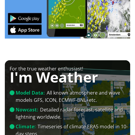
For the true weather enthusiast!
I'm Weather
Model Data:
All known atmosphere and wave
models GFS, ICON, ECMWF-BNL+etc.
Nowcast:
Detailed radar forecast, satellite and
lightning worldwide.
Climate:
Timeseries of climate ERA5 model in 10-
day steps.