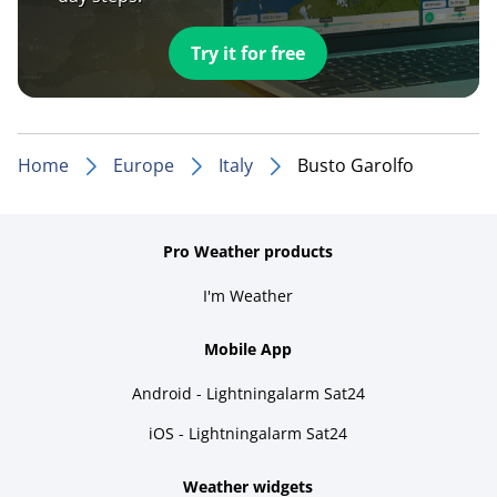
Try it for free
Home
Europe
Italy
Busto Garolfo
Pro Weather products
I'm Weather
Mobile App
Android - Lightningalarm Sat24
iOS - Lightningalarm Sat24
Weather widgets