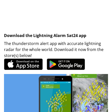
Download the Lightning Alarm Sat24 app
The thunderstorm alert app with accurate lightning
radar for the whole world. Download it now from the
store(s) below!