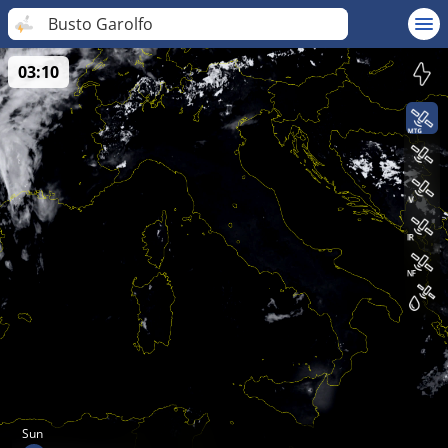
Busto Garolfo
03:10
Sun