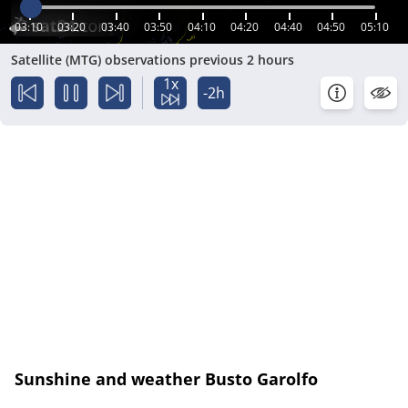
03:10
03:20
03:40
03:50
04:10
04:20
04:40
04:50
05:10
Satellite (MTG) observations previous 2 hours
1x
-2h
Sunshine and weather Busto Garolfo