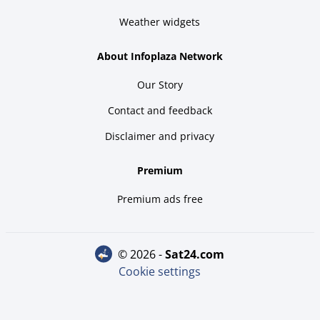
Weather widgets
About Infoplaza Network
Our Story
Contact and feedback
Disclaimer and privacy
Premium
Premium ads free
© 2026 -
sat24.com
Cookie settings