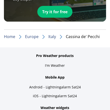
Try it for free
Home
Europe
Italy
Cassina de' Pecchi
Pro Weather products
I'm Weather
Mobile App
Android - Lightningalarm Sat24
iOS - Lightningalarm Sat24
Weather widgets