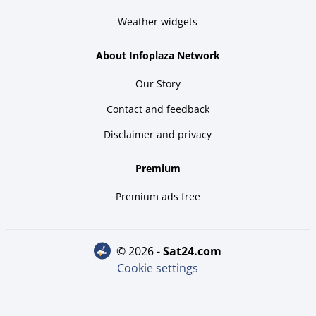
Weather widgets
About Infoplaza Network
Our Story
Contact and feedback
Disclaimer and privacy
Premium
Premium ads free
© 2026 -
sat24.com
Cookie settings