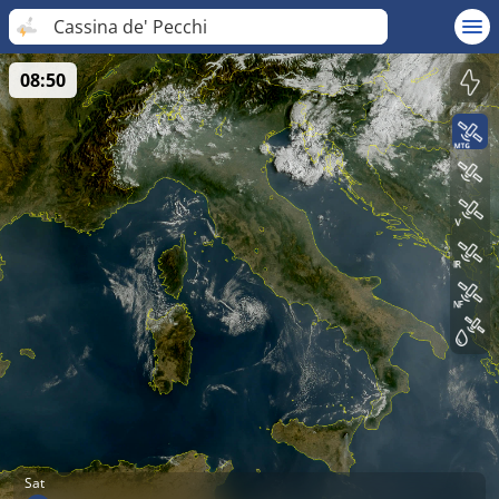
Cassina de' Pecchi
08:50
Sat