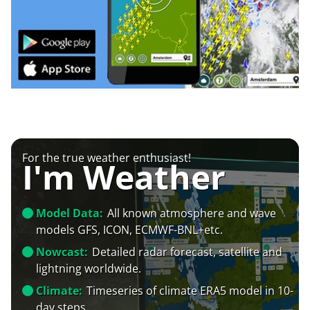
For the true weather enthusiast!
I'm Weather
Model Data:
All known atmosphere and wave
models GFS, ICON, ECMWF-BNL+etc.
Nowcast:
Detailed radar forecast, satellite and
lightning worldwide.
Climate:
Timeseries of climate ERA5 model in 10-
day steps.