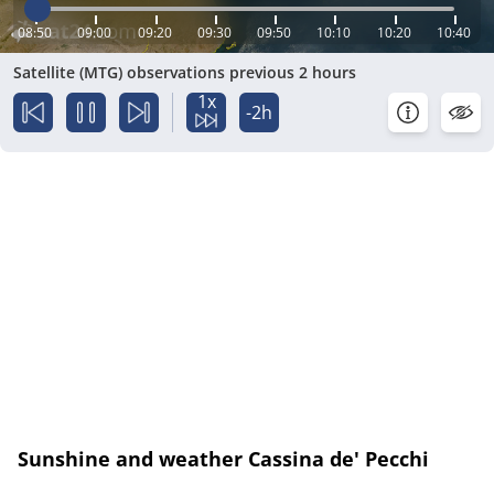
08:50
09:00
09:20
09:30
09:50
10:10
10:20
10:40
Satellite (MTG) observations previous 2 hours
1x
-2h
Sunshine and weather Cassina de' Pecchi