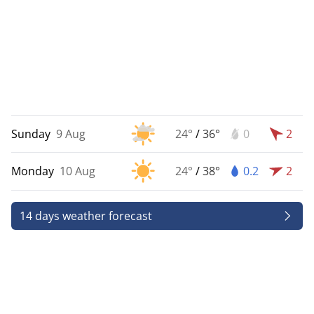
Sunday
9 Aug
24°
/
36°
0
2
Monday
10 Aug
24°
/
38°
0.2
2
14 days weather forecast