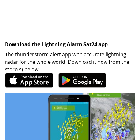
Download the Lightning Alarm Sat24 app
The thunderstorm alert app with accurate lightning
radar for the whole world. Download it now from the
store(s) below!