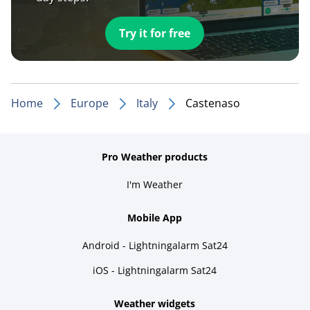
Try it for free
Home
Europe
Italy
Castenaso
Pro Weather products
I'm Weather
Mobile App
Android - Lightningalarm Sat24
iOS - Lightningalarm Sat24
Weather widgets