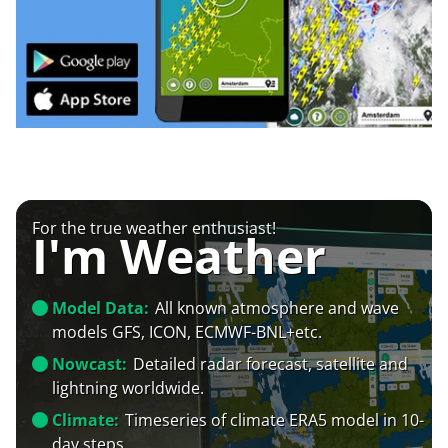
For the true weather enthusiast!
I'm Weather
Model Data:
All known atmosphere and wave
models GFS, ICON, ECMWF-BNL+etc.
Nowcast:
Detailed radar forecast, satellite and
lightning worldwide.
Climate:
Timeseries of climate ERA5 model in 10-
day steps.