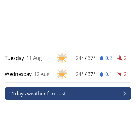
Tuesday
11 Aug
24°
/
37°
0.2
2
Wednesday
12 Aug
24°
/
37°
0.1
2
14 days weather forecast