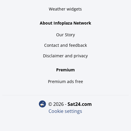
Weather widgets
About Infoplaza Network
Our Story
Contact and feedback
Disclaimer and privacy
Premium
Premium ads free
© 2026 -
sat24.com
Cookie settings