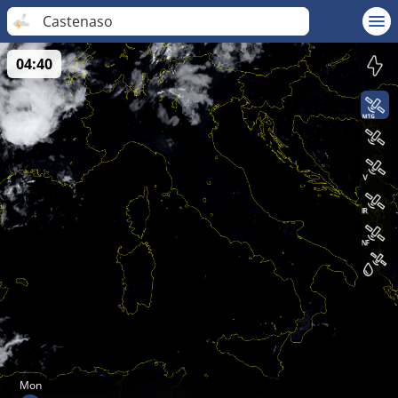
Castenaso
04:40
Mon