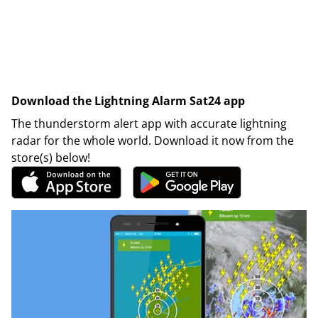
Download the Lightning Alarm Sat24 app
The thunderstorm alert app with accurate lightning
radar for the whole world. Download it now from the
store(s) below!