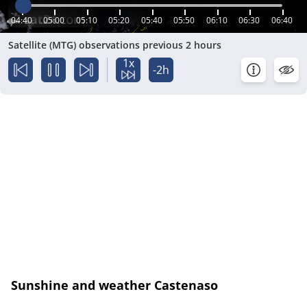
04:40
05:00
05:10
05:20
05:40
05:50
06:10
06:30
06:40
Satellite (MTG) observations previous 2 hours
1x
-2h
Sunshine and weather Castenaso