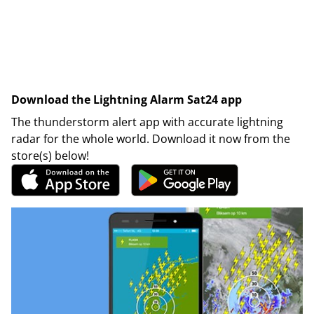
Download the Lightning Alarm Sat24 app
The thunderstorm alert app with accurate lightning
radar for the whole world. Download it now from the
store(s) below!