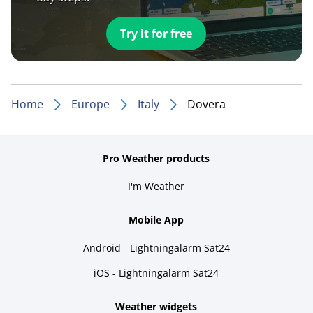
Try it for free
Home
Europe
Italy
Dovera
Pro Weather products
I'm Weather
Mobile App
Android - Lightningalarm Sat24
iOS - Lightningalarm Sat24
Weather widgets