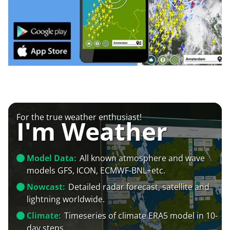
For the true weather enthusiast!
I'm Weather
Model Data:
All known atmosphere and wave
models GFS, ICON, ECMWF-BNL+etc.
Nowcast:
Detailed radar forecast, satellite and
lightning worldwide.
Climate:
Timeseries of climate ERA5 model in 10-
day steps.