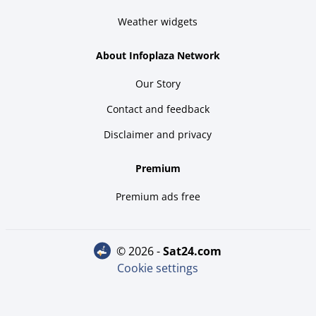
Weather widgets
About Infoplaza Network
Our Story
Contact and feedback
Disclaimer and privacy
Premium
Premium ads free
© 2026 -
sat24.com
Cookie settings