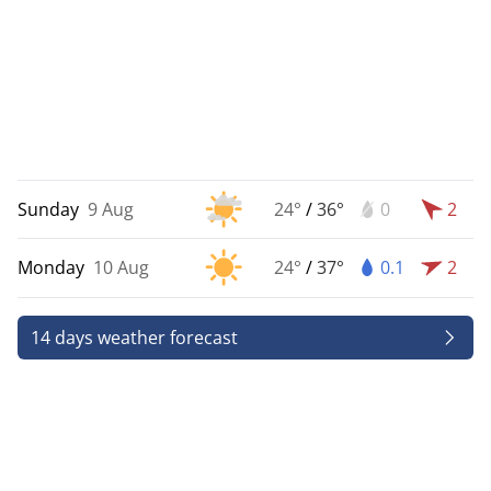
Sunday
9 Aug
24°
/
36°
0
2
Monday
10 Aug
24°
/
37°
0.1
2
14 days weather forecast