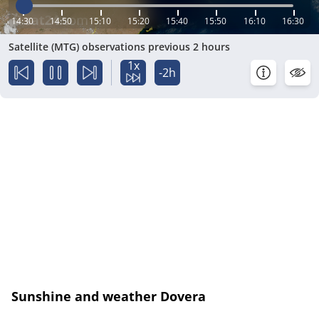
14:30
14:50
15:10
15:20
15:40
15:50
16:10
16:30
Satellite (MTG) observations previous 2 hours
1x
-2h
Sunshine and weather Dovera