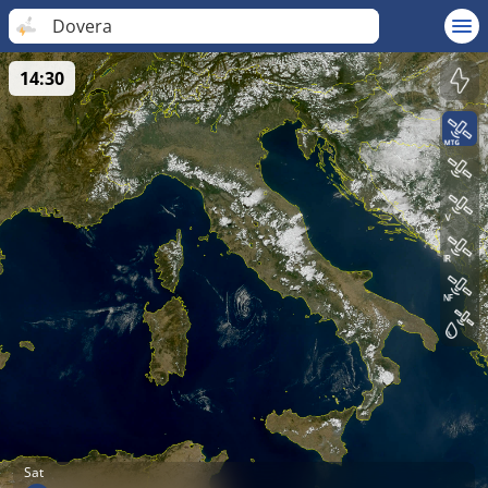
Dovera
14:30
Sat