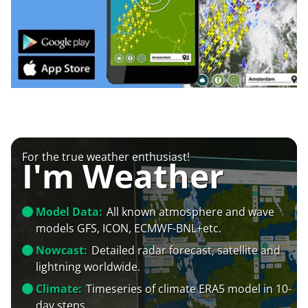
For the true weather enthusiast!
I'm Weather
Model Data:
All known atmosphere and wave
models GFS, ICON, ECMWF-BNL+etc.
Nowcast:
Detailed radar forecast, satellite and
lightning worldwide.
Climate:
Timeseries of climate ERA5 model in 10-
day steps.