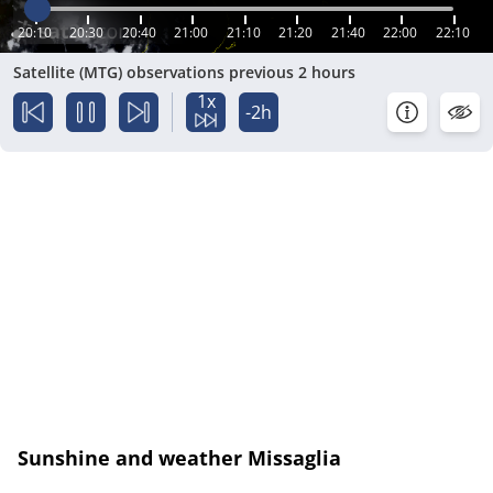
20:10
20:30
20:40
21:00
21:10
21:20
21:40
22:00
22:10
Satellite (MTG) observations previous 2 hours
1x
-2h
Sunshine and weather Missaglia