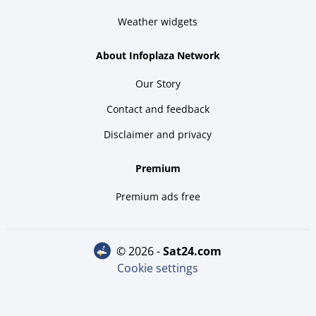
Weather widgets
About Infoplaza Network
Our Story
Contact and feedback
Disclaimer and privacy
Premium
Premium ads free
© 2026 -
sat24.com
Cookie settings