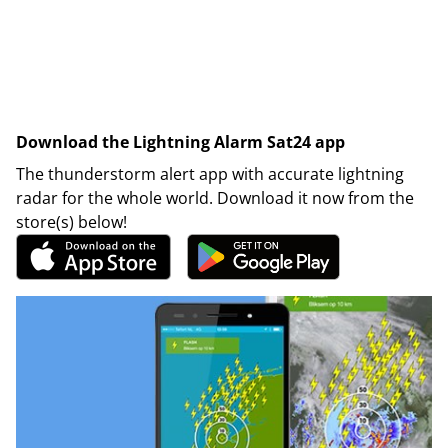
Download the Lightning Alarm Sat24 app
The thunderstorm alert app with accurate lightning
radar for the whole world. Download it now from the
store(s) below!