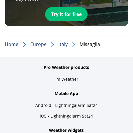
Try it for free
Home
Europe
Italy
Missaglia
Pro Weather products
I'm Weather
Mobile App
Android - Lightningalarm Sat24
iOS - Lightningalarm Sat24
Weather widgets