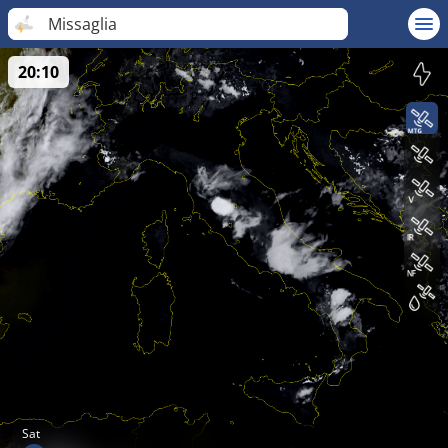
Missaglia
20:10
Sat