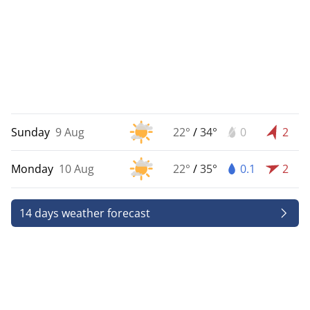
Sunday
9 Aug
22°
/
34°
0
2
Monday
10 Aug
22°
/
35°
0.1
2
14 days weather forecast