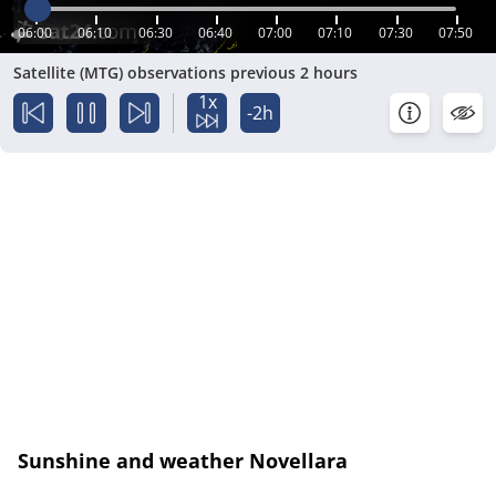
06:00
06:10
06:30
06:40
07:00
07:10
07:30
07:50
Satellite (MTG) observations previous 2 hours
1x
-2h
Sunshine and weather Novellara