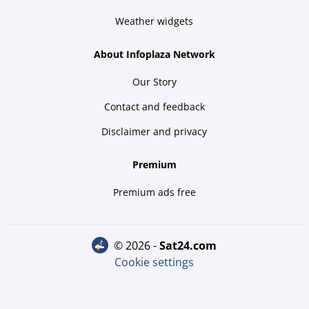
Weather widgets
About Infoplaza Network
Our Story
Contact and feedback
Disclaimer and privacy
Premium
Premium ads free
© 2026 -
sat24.com
Cookie settings