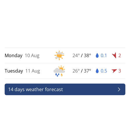
Monday
10 Aug
24°
/
38°
0.1
2
Tuesday
11 Aug
26°
/
37°
0.5
3
14 days weather forecast