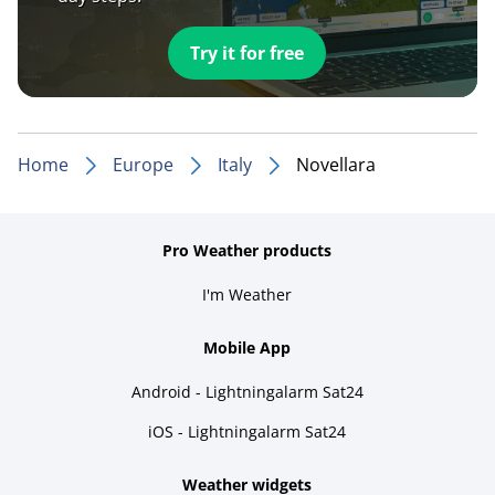
Try it for free
Home
Europe
Italy
Novellara
Pro Weather products
I'm Weather
Mobile App
Android - Lightningalarm Sat24
iOS - Lightningalarm Sat24
Weather widgets