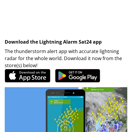
Download the Lightning Alarm Sat24 app
The thunderstorm alert app with accurate lightning
radar for the whole world. Download it now from the
store(s) below!