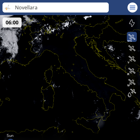
Novellara
06:00
Sun