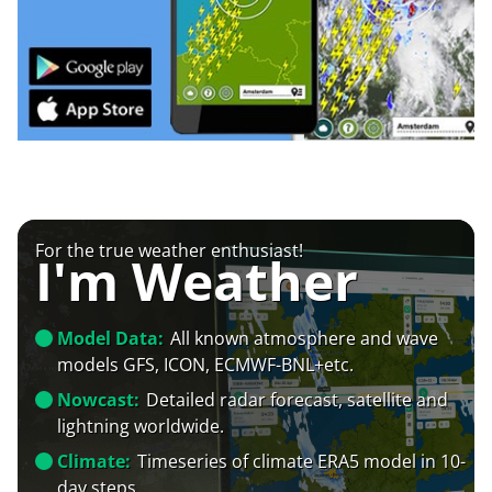
For the true weather enthusiast!
I'm Weather
Model Data:
All known atmosphere and wave
models GFS, ICON, ECMWF-BNL+etc.
Nowcast:
Detailed radar forecast, satellite and
lightning worldwide.
Climate:
Timeseries of climate ERA5 model in 10-
day steps.