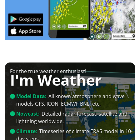
For the true weather enthusiast!
I'm Weather
Model Data:
All known atmosphere and wave
models GFS, ICON, ECMWF-BNL+etc.
Nowcast:
Detailed radar forecast, satellite and
lightning worldwide.
Climate:
Timeseries of climate ERA5 model in 10-
day steps.