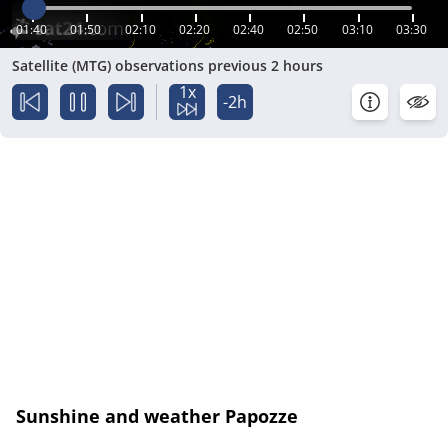
01:40
01:50
02:10
02:20
02:40
02:50
03:10
03:30
Satellite (MTG) observations previous 2 hours
1x
-2h
Sunshine and weather Papozze