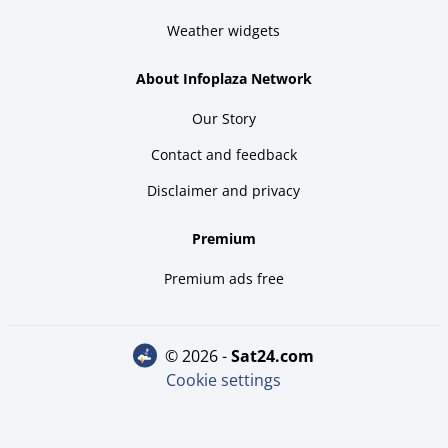
Weather widgets
About Infoplaza Network
Our Story
Contact and feedback
Disclaimer and privacy
Premium
Premium ads free
© 2026 -
sat24.com
Cookie settings