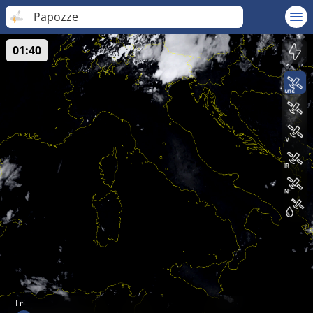
Papozze
01:40
Fri