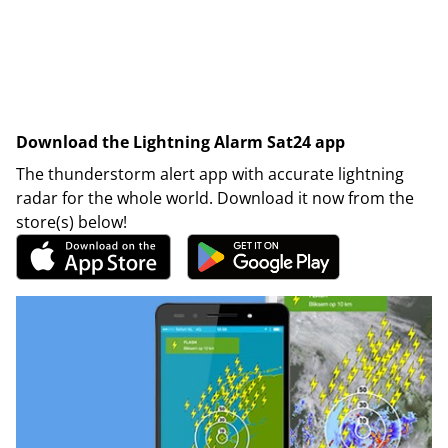
Download the Lightning Alarm Sat24 app
The thunderstorm alert app with accurate lightning
radar for the whole world. Download it now from the
store(s) below!