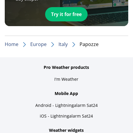
Try it for free
Home
Europe
Italy
Papozze
Pro Weather products
I'm Weather
Mobile App
Android - Lightningalarm Sat24
iOS - Lightningalarm Sat24
Weather widgets