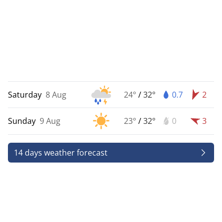
Saturday
8 Aug
24°
/
32°
0.7
2
Sunday
9 Aug
23°
/
32°
0
3
14 days weather forecast