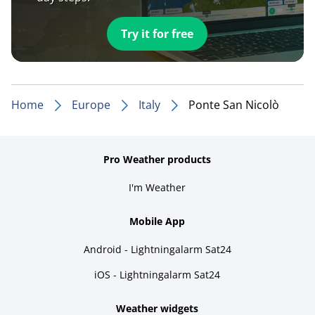
Try it for free
Home
Europe
Italy
Ponte San Nicolò
Pro Weather products
I'm Weather
Mobile App
Android - Lightningalarm Sat24
iOS - Lightningalarm Sat24
Weather widgets