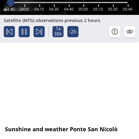
03:40
04:00
04:10
04:30
04:40
05:00
05:10
05:30
05:40
Satellite (MTG) observations previous 2 hours
1x
-2h
Sunshine and weather Ponte San Nicolò