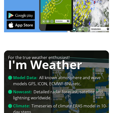
For the true weather enthusiast!
I'm Weather
Model Data:
All known atmosphere and wave
models GFS, ICON, ECMWF-BNL+etc.
Nowcast:
Detailed radar forecast, satellite and
lightning worldwide.
Climate:
Timeseries of climate ERA5 model in 10-
day steps.