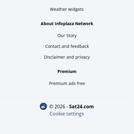
Weather widgets
About Infoplaza Network
Our Story
Contact and feedback
Disclaimer and privacy
Premium
Premium ads free
© 2026 -
sat24.com
Cookie settings