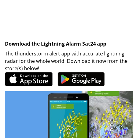
Download the Lightning Alarm Sat24 app
The thunderstorm alert app with accurate lightning
radar for the whole world. Download it now from the
store(s) below!