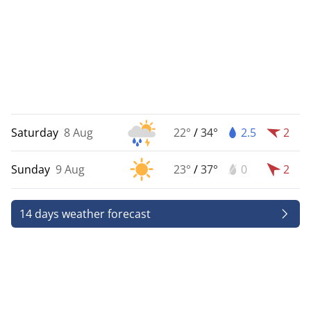
Saturday
8 Aug
22°
/
34°
2.5
2
Sunday
9 Aug
23°
/
37°
0
2
14 days weather forecast