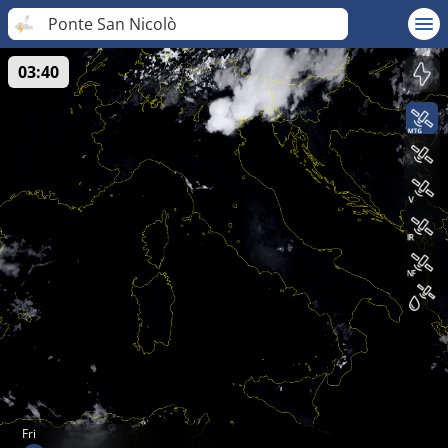
Ponte San Nicolò
03:40
Fri