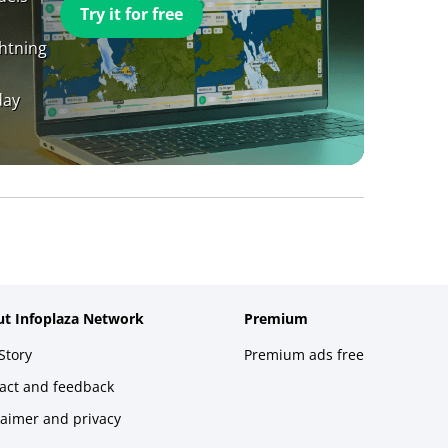
Try it for free
ghtning
day
t Infoplaza Network
Premium
Story
Premium ads free
act and feedback
laimer and privacy