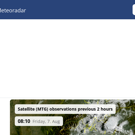
eteoradar
Satellite (MTG) observations previous 2 hours
08:10
Friday, 7. Aug