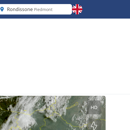
Rondissone
Piedmont