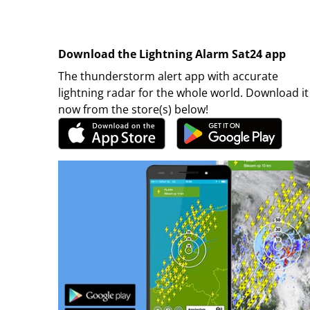
Download the Lightning Alarm Sat24 app
The thunderstorm alert app with accurate
lightning radar for the whole world. Download it
now from the store(s) below!