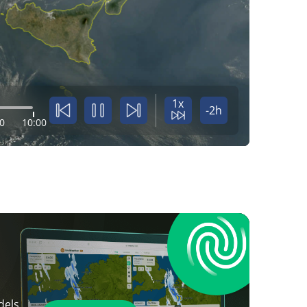
1x
-2h
0
10:00
dels