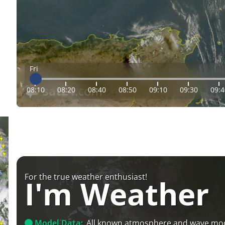
Fri
08:10
08:20
08:40
08:50
09:10
09:30
09:4
For the true weather enthusiast!
I'm Weather
Model Data:
All known atmosphere and wave mo