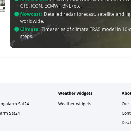
GFS, ICON, ECMWF-BNL+etc.
Nowcast:
Detailed radar forecast, satellite and li
worldwide.
Climate:
Timeseries of climate ERA5 model in 10-
steps.
Weather widgets
Abou
ningalarm Sat24
Weather widgets
Our 
larm Sat24
Cont
Disc