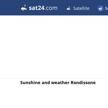
Satellite
M
Sunshine and weather Rondissone