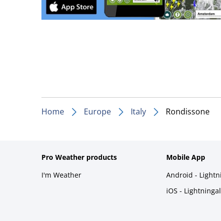
Home
Europe
Italy
Rondissone
Pro Weather products
Mobile App
I'm Weather
Android - Light
iOS - Lightninga