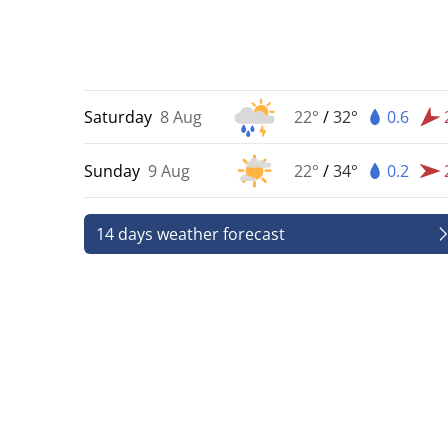
Saturday
8 Aug
22°
/
32°
0.6
Sunday
9 Aug
22°
/
34°
0.2
14 days weather forecast