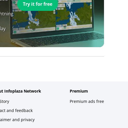
Try it for free
ghtning
day
t Infoplaza Network
Premium
Story
Premium ads free
act and feedback
laimer and privacy