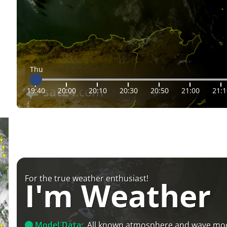
Thu
19:40
20:00
20:10
20:30
20:50
21:00
21:1
For the true weather enthusiast!
I'm Weather
Model Data:
All known atmosphere and wave mo