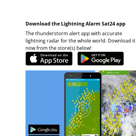
Download the Lightning Alarm Sat24 app
The thunderstorm alert app with accurate
lightning radar for the whole world. Download it
now from the store(s) below!