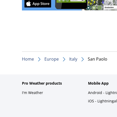
Home
Europe
Italy
San Paolo
Pro Weather products
Mobile App
I'm Weather
Android - Light
iOS - Lightninga