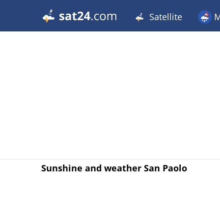
Satellite
M
Sunshine and weather San Paolo