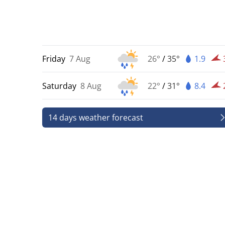
Friday
7 Aug
26°
/
35°
1.9
Saturday
8 Aug
22°
/
31°
8.4
14 days weather forecast