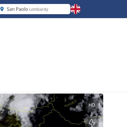
San Paolo
Lombardy