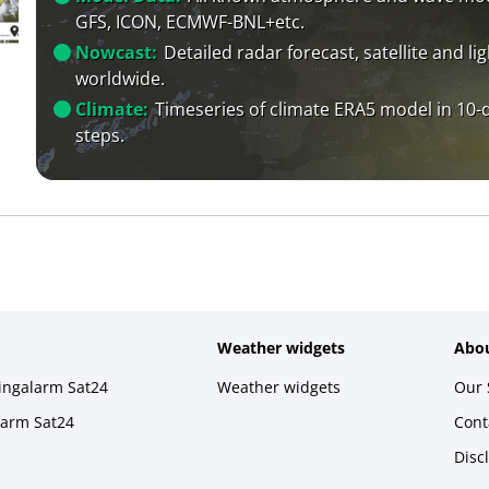
GFS, ICON, ECMWF-BNL+etc.
Nowcast:
Detailed radar forecast, satellite and li
worldwide.
Climate:
Timeseries of climate ERA5 model in 10-
steps.
Weather widgets
Abou
ningalarm Sat24
Weather widgets
Our 
larm Sat24
Cont
Disc