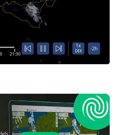
1x
-2h
0
21:30
dels