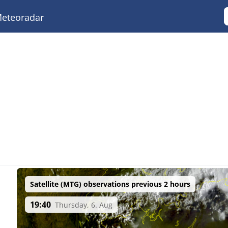
eteoradar
Satellite (MTG) observations previous 2 hours
19:40
Thursday, 6. Aug