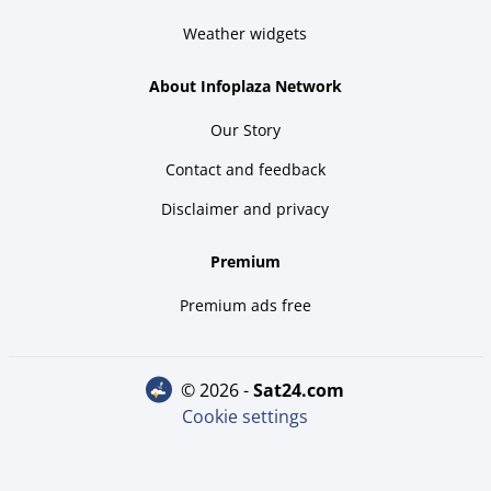
Weather widgets
About Infoplaza Network
Our Story
Contact and feedback
Disclaimer and privacy
Premium
Premium ads free
© 2026 -
sat24.com
Cookie settings