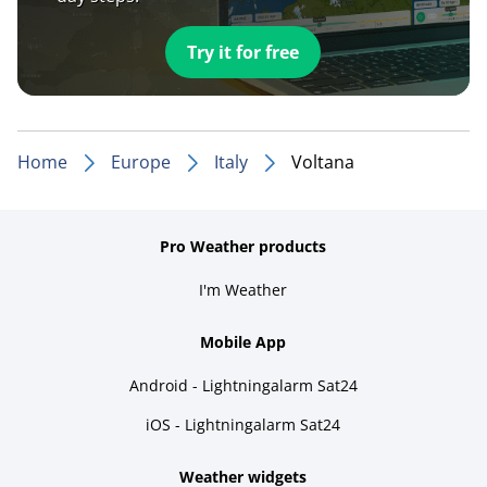
Try it for free
Home
Europe
Italy
Voltana
Pro Weather products
I'm Weather
Mobile App
Android - Lightningalarm Sat24
iOS - Lightningalarm Sat24
Weather widgets