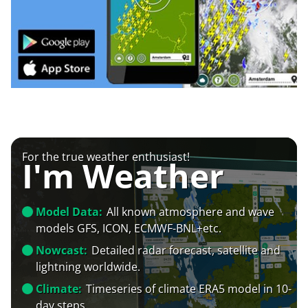
For the true weather enthusiast!
I'm Weather
Model Data:
All known atmosphere and wave
models GFS, ICON, ECMWF-BNL+etc.
Nowcast:
Detailed radar forecast, satellite and
lightning worldwide.
Climate:
Timeseries of climate ERA5 model in 10-
day steps.