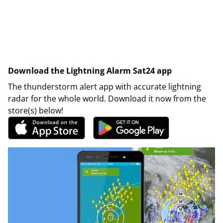
Download the Lightning Alarm Sat24 app
The thunderstorm alert app with accurate lightning
radar for the whole world. Download it now from the
store(s) below!