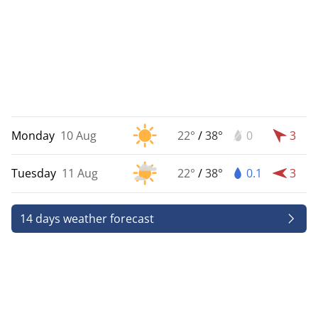
Monday
10 Aug
22°
/
38°
0
3
Tuesday
11 Aug
22°
/
38°
0.1
3
14 days weather forecast