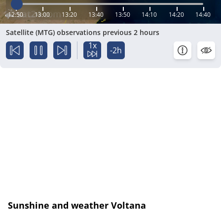
12:50
13:00
13:20
13:40
13:50
14:10
14:20
14:40
Satellite (MTG) observations previous 2 hours
1x
-2h
Sunshine and weather Voltana