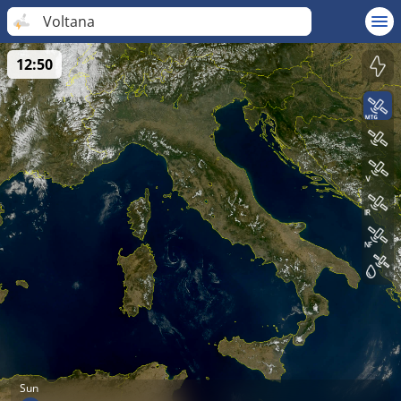
Voltana
12:50
Sun