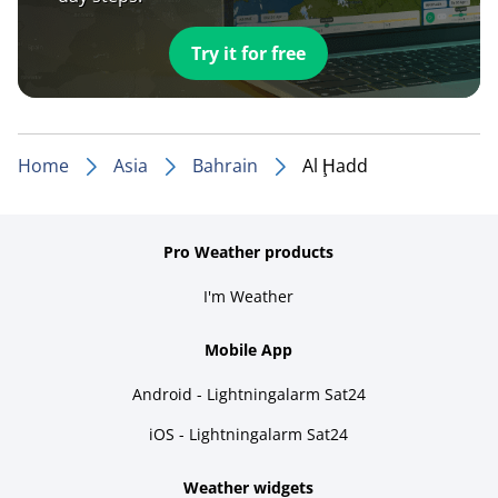
Try it for free
Home
Asia
Bahrain
Al Ḩadd
Pro Weather products
I'm Weather
Mobile App
Android - Lightningalarm Sat24
iOS - Lightningalarm Sat24
Weather widgets