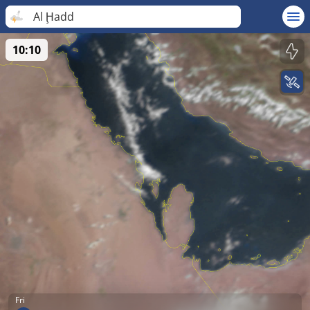
Al Ḩadd
10:10
Fri