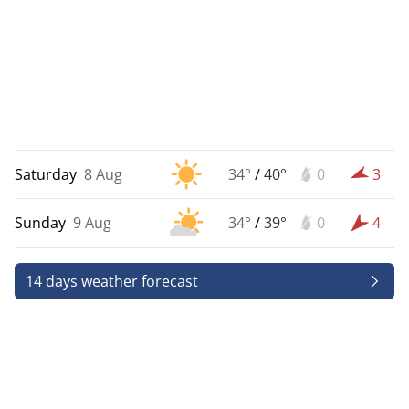
Saturday
8 Aug
34°
/
40°
0
3
Sunday
9 Aug
34°
/
39°
0
4
14 days weather forecast