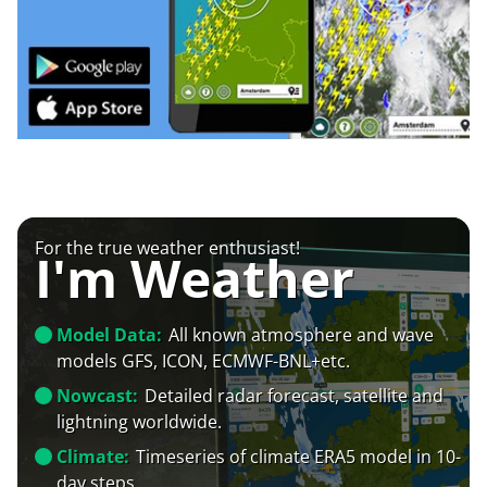
For the true weather enthusiast!
I'm Weather
Model Data:
All known atmosphere and wave
models GFS, ICON, ECMWF-BNL+etc.
Nowcast:
Detailed radar forecast, satellite and
lightning worldwide.
Climate:
Timeseries of climate ERA5 model in 10-
day steps.