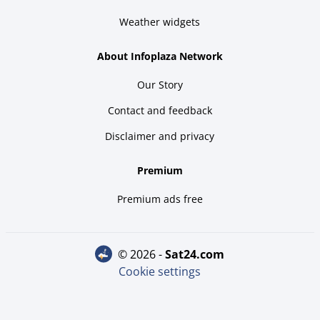
Weather widgets
About Infoplaza Network
Our Story
Contact and feedback
Disclaimer and privacy
Premium
Premium ads free
© 2026 -
sat24.com
Cookie settings