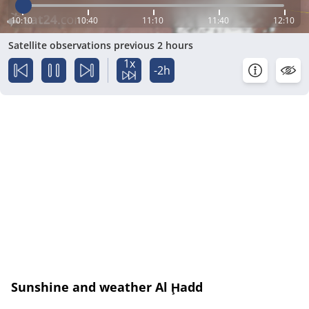
10:10
10:40
11:10
11:40
12:10
Satellite observations previous 2 hours
1x
-2h
Sunshine and weather Al Ḩadd