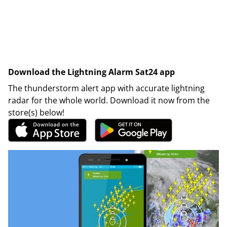
Download the Lightning Alarm Sat24 app
The thunderstorm alert app with accurate lightning
radar for the whole world. Download it now from the
store(s) below!