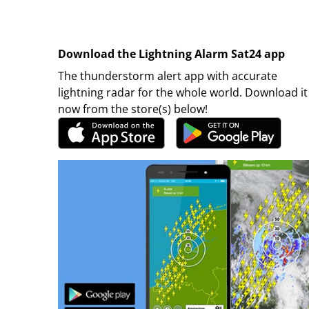
Download the Lightning Alarm Sat24 app
The thunderstorm alert app with accurate
lightning radar for the whole world. Download it
now from the store(s) below!