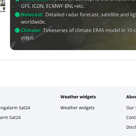
GFS, ICON, ECMWF-BNL+etc.
Nowcast:
Detailed radar forecast, satellite and li
worldwide.
Climate:
Timeseries of climate ERA5 model in 10-
steps.
Weather widgets
Abou
ningalarm Sat24
Weather widgets
Our 
larm Sat24
Cont
Disc