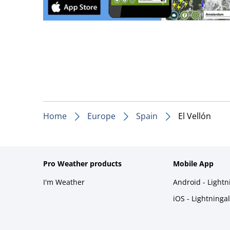
Home
Europe
Spain
El Vellón
Pro Weather products
Mobile App
I'm Weather
Android - Light
iOS - Lightninga