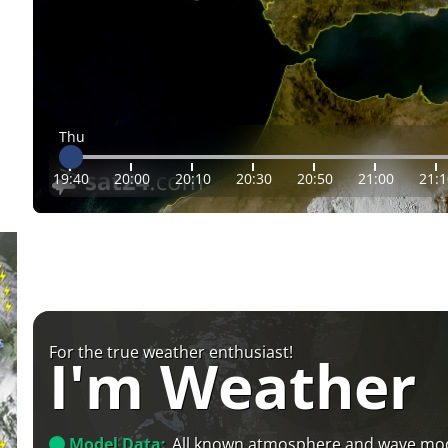
Thu
19:40
20:00
20:10
20:30
20:50
21:00
21:1
For the true weather enthusiast!
I'm Weather
Model Data:
All known atmosphere and wave mo