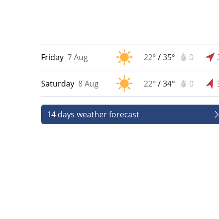
Friday
7 Aug
22°
/
35°
0
Saturday
8 Aug
22°
/
34°
0
14 days weather forecast