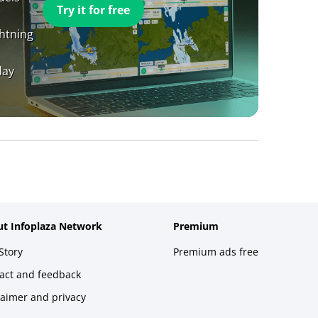
Try it for free
ghtning
day
t Infoplaza Network
Premium
Story
Premium ads free
act and feedback
laimer and privacy