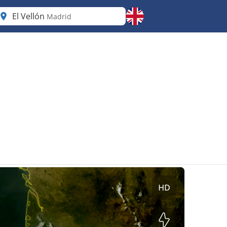
El Vellón
Madrid