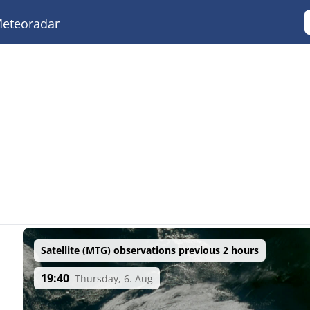
eteoradar
Satellite (MTG) observations previous 2 hours
19:40
Thursday, 6. Aug