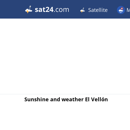
Satellite
M
Sunshine and weather El Vellón