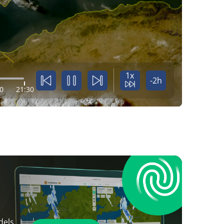
1x
-2h
0
21:30
dels