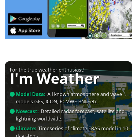
For the true weather enthusiast!
I'm Weather
Model Data:
All known atmosphere and wave
models GFS, ICON, ECMWF-BNL+etc.
Nowcast:
Detailed radar forecast, satellite and
lightning worldwide.
Climate:
Timeseries of climate ERA5 model in 10-
day steps.