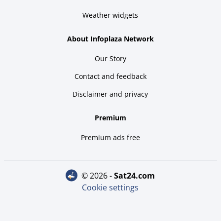
Weather widgets
About Infoplaza Network
Our Story
Contact and feedback
Disclaimer and privacy
Premium
Premium ads free
© 2026 -
sat24.com
Cookie settings