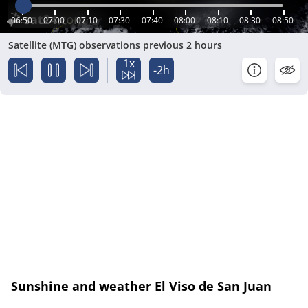
06:50
07:00
07:10
07:30
07:40
08:00
08:10
08:30
08:50
Satellite (MTG) observations previous 2 hours
1x
-2h
Sunshine and weather El Viso de San Juan