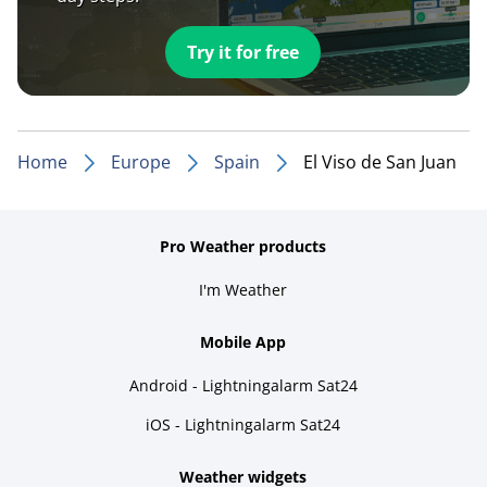
Try it for free
Home
Europe
Spain
El Viso de San Juan
Pro Weather products
I'm Weather
Mobile App
Android - Lightningalarm Sat24
iOS - Lightningalarm Sat24
Weather widgets