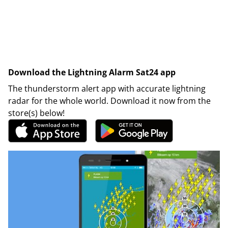
Download the Lightning Alarm Sat24 app
The thunderstorm alert app with accurate lightning
radar for the whole world. Download it now from the
store(s) below!