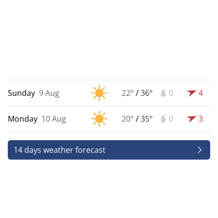
Sunday
9 Aug
22°
/
36°
0
4
Monday
10 Aug
20°
/
35°
0
3
14 days weather forecast