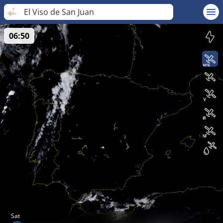
El Viso de San Juan
06:50
Sat