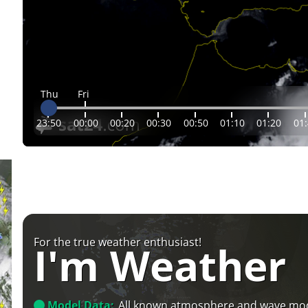
Thu
Fri
23:50
00:00
00:20
00:30
00:50
01:10
01:20
01
For the true weather enthusiast!
I'm Weather
Model Data:
All known atmosphere and wave mo