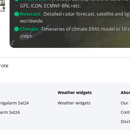
GFS, ICON, ECMWF-BNL+etc.
Nowcast:
Detailed radar forecast, satellite and li
worldwide.
Climate:
Timeseries of climate ERA5 model in 10-
steps.
rote
Weather widgets
Abou
ningalarm Sat24
Weather widgets
Our 
larm Sat24
Cont
Disc