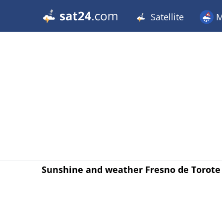
Satellite
M
Sunshine and weather Fresno de Torote