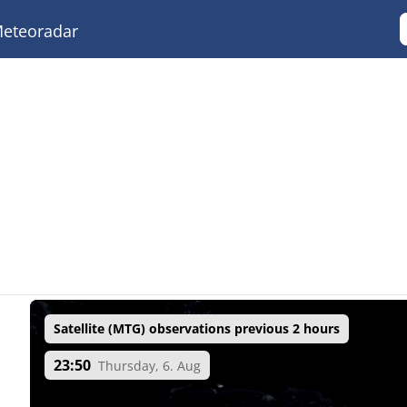
eteoradar
Satellite (MTG) observations previous 2 hours
23:50
Thursday, 6. Aug