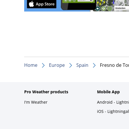
Home
Europe
Spain
Fresno de To
Pro Weather products
Mobile App
I'm Weather
Android - Light
iOS - Lightninga