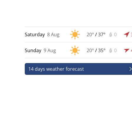
Saturday
8 Aug
20°
/
37°
0
Sunday
9 Aug
20°
/
35°
0
14 days weather forecast