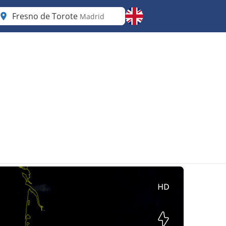
Fresno de Torote
Madrid