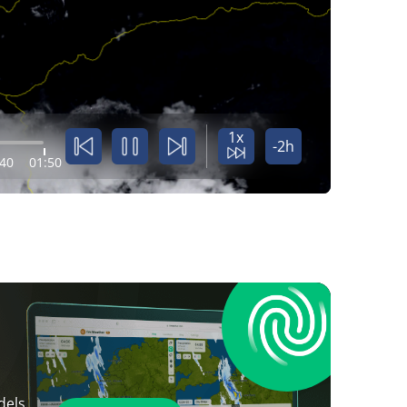
1x
-2h
:40
01:50
dels