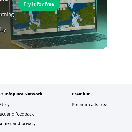
Try it for free
ghtning
day
t Infoplaza Network
Premium
Story
Premium ads free
act and feedback
laimer and privacy