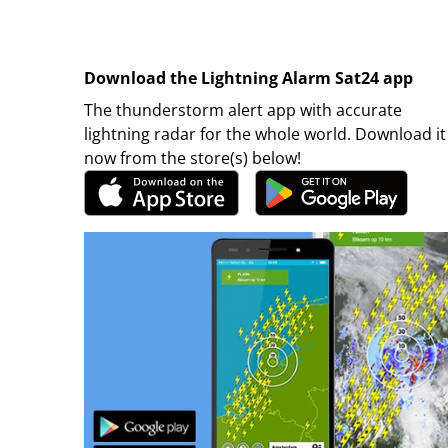
Download the Lightning Alarm Sat24 app
The thunderstorm alert app with accurate
lightning radar for the whole world. Download it
now from the store(s) below!