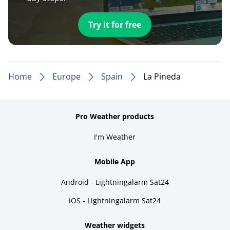
Try it for free
Home
Europe
Spain
La Pineda
Pro Weather products
I'm Weather
Mobile App
Android - Lightningalarm Sat24
iOS - Lightningalarm Sat24
Weather widgets