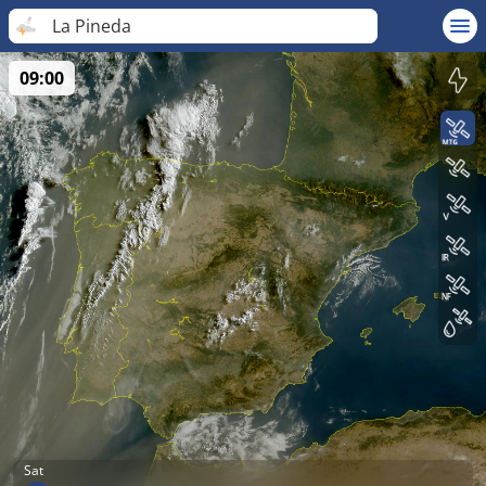
La Pineda
09:00
Sat