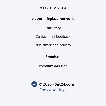
Weather widgets
About Infoplaza Network
Our Story
Contact and feedback
Disclaimer and privacy
Premium
Premium ads free
© 2026 -
sat24.com
Cookie settings