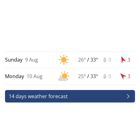
Sunday
9 Aug
26°
/
33°
0
3
Monday
10 Aug
25°
/
33°
0
3
14 days weather forecast