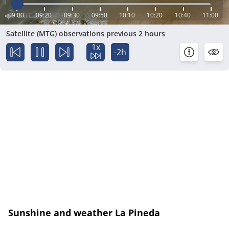
09:00
09:20
09:30
09:50
10:10
10:20
10:40
11:00
Satellite (MTG) observations previous 2 hours
1x
-2h
Sunshine and weather La Pineda