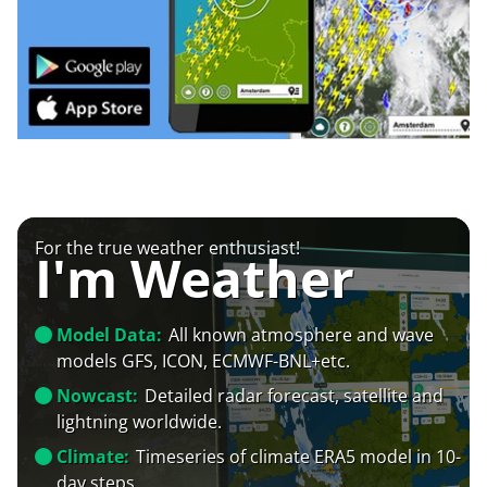
For the true weather enthusiast!
I'm Weather
Model Data:
All known atmosphere and wave
models GFS, ICON, ECMWF-BNL+etc.
Nowcast:
Detailed radar forecast, satellite and
lightning worldwide.
Climate:
Timeseries of climate ERA5 model in 10-
day steps.