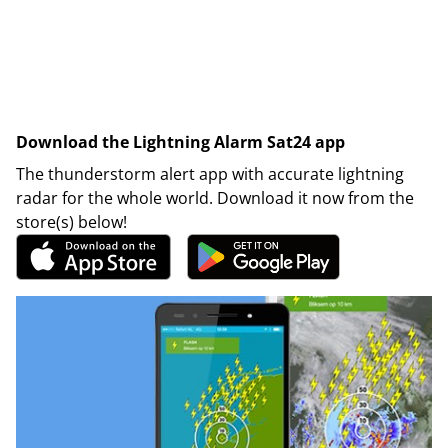
Download the Lightning Alarm Sat24 app
The thunderstorm alert app with accurate lightning
radar for the whole world. Download it now from the
store(s) below!