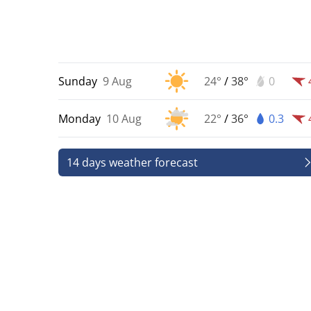
Sunday
9 Aug
24°
/
38°
0
Monday
10 Aug
22°
/
36°
0.3
14 days weather forecast