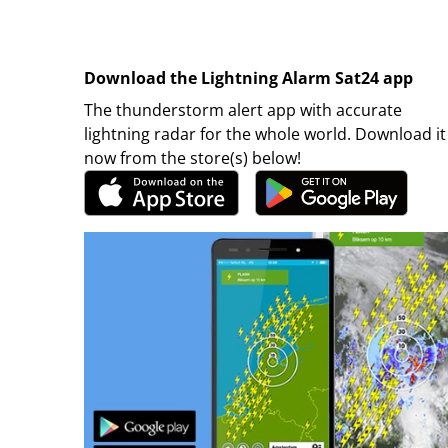
Download the Lightning Alarm Sat24 app
The thunderstorm alert app with accurate
lightning radar for the whole world. Download it
now from the store(s) below!