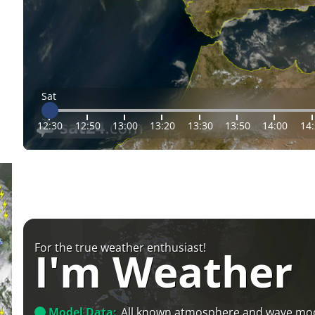
Sat
12:30
12:50
13:00
13:20
13:30
13:50
14:00
14
For the true weather enthusiast!
I'm Weather
Model Data:
All known atmosphere and wave mo