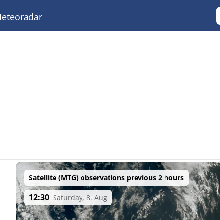
eteoradar
Satellite (MTG) observations previous 2 hours
12:30
Saturday, 8. Aug