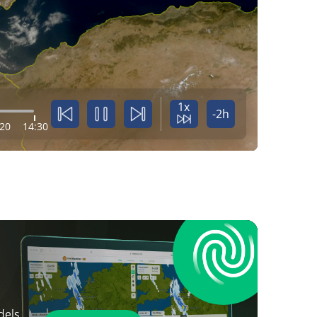
1x
-2h
:20
14:30
dels