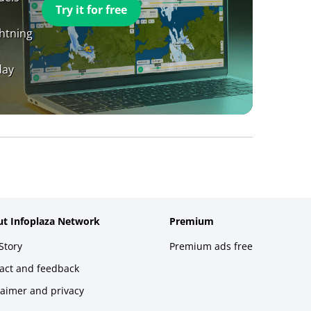
Try it for free
ghtning
day
t Infoplaza Network
Premium
Story
Premium ads free
act and feedback
laimer and privacy