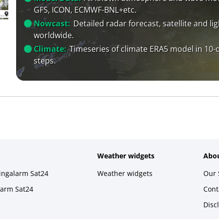
GFS, ICON, ECMWF-BNL+etc.
Nowcast:
Detailed radar forecast, satellite and li
worldwide.
Climate:
Timeseries of climate ERA5 model in 10-
steps.
Weather widgets
Abou
ningalarm Sat24
Weather widgets
Our 
larm Sat24
Cont
Disc