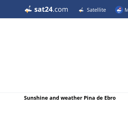
Satellite
M
Sunshine and weather Pina de Ebro