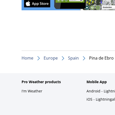
Home
Europe
Spain
Pina de Ebro
Pro Weather products
Mobile App
I'm Weather
Android - Light
iOS - Lightninga