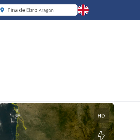
Pina de Ebro
Aragon