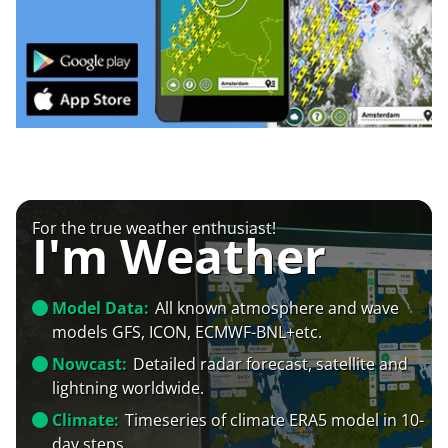
For the true weather enthusiast!
I'm Weather
Model Data:
All known atmosphere and wave
models GFS, ICON, ECMWF-BNL+etc.
Nowcast:
Detailed radar forecast, satellite and
lightning worldwide.
Climate:
Timeseries of climate ERA5 model in 10-
day steps.