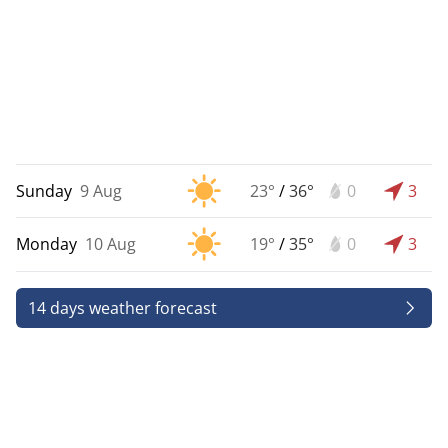
Sunday
9 Aug
23°
/
36°
0
3
Monday
10 Aug
19°
/
35°
0
3
14 days weather forecast