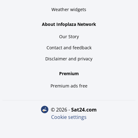
Weather widgets
About Infoplaza Network
Our Story
Contact and feedback
Disclaimer and privacy
Premium
Premium ads free
© 2026 -
sat24.com
Cookie settings