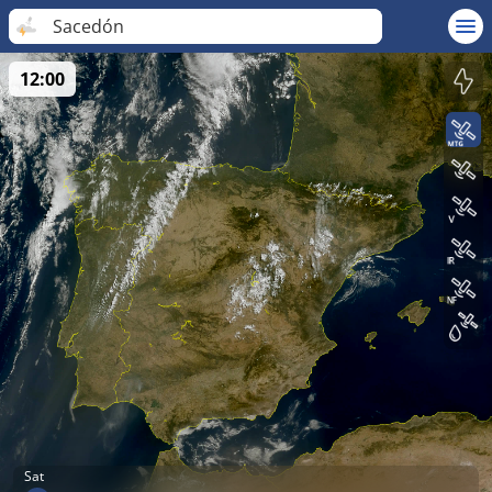
Sacedón
12:00
Sat