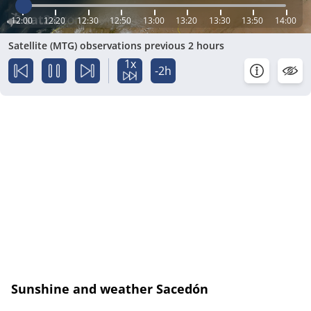
12:00
12:20
12:30
12:50
13:00
13:20
13:30
13:50
14:00
Satellite (MTG) observations previous 2 hours
1x
-2h
Sunshine and weather Sacedón