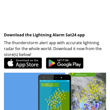
Download the Lightning Alarm Sat24 app
The thunderstorm alert app with accurate lightning
radar for the whole world. Download it now from the
store(s) below!