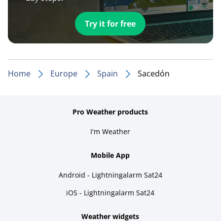
Try it for free
Home
Europe
Spain
Sacedón
Pro Weather products
I'm Weather
Mobile App
Android - Lightningalarm Sat24
iOS - Lightningalarm Sat24
Weather widgets