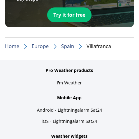
Try it for free
Home
Europe
Spain
Villafranca
Pro Weather products
I'm Weather
Mobile App
Android - Lightningalarm Sat24
iOS - Lightningalarm Sat24
Weather widgets