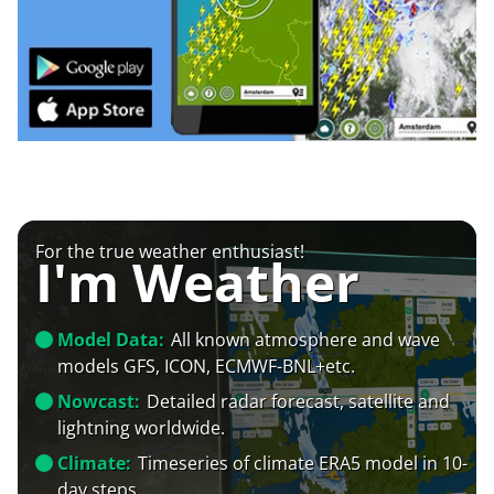
For the true weather enthusiast!
I'm Weather
Model Data:
All known atmosphere and wave
models GFS, ICON, ECMWF-BNL+etc.
Nowcast:
Detailed radar forecast, satellite and
lightning worldwide.
Climate:
Timeseries of climate ERA5 model in 10-
day steps.