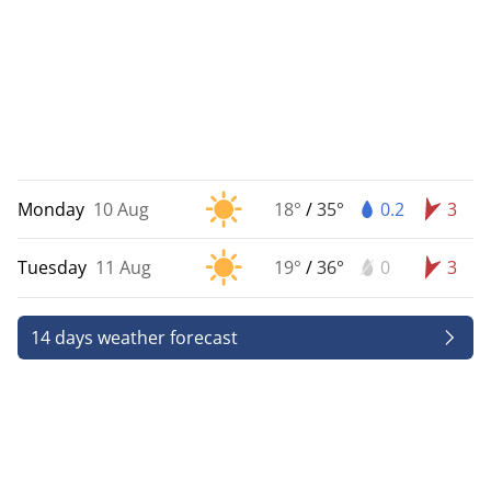
Monday
10 Aug
18°
/
35°
0.2
3
Tuesday
11 Aug
19°
/
36°
0
3
14 days weather forecast