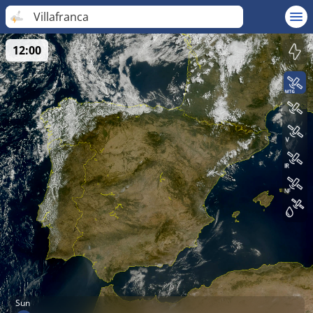
Villafranca
12:00
Sun