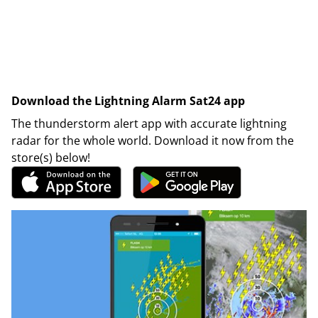
Download the Lightning Alarm Sat24 app
The thunderstorm alert app with accurate lightning
radar for the whole world. Download it now from the
store(s) below!