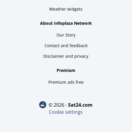
Weather widgets
About Infoplaza Network
Our Story
Contact and feedback
Disclaimer and privacy
Premium
Premium ads free
© 2026 -
sat24.com
Cookie settings