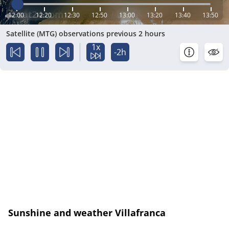
12:00
12:20
12:30
12:50
13:00
13:20
13:40
13:50
Satellite (MTG) observations previous 2 hours
1x
-2h
Sunshine and weather Villafranca