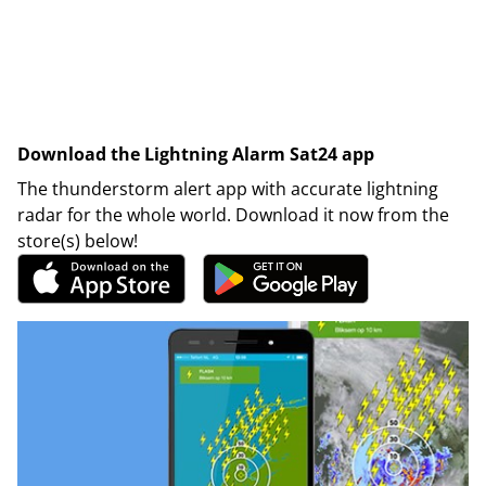
Download the Lightning Alarm Sat24 app
The thunderstorm alert app with accurate lightning
radar for the whole world. Download it now from the
store(s) below!