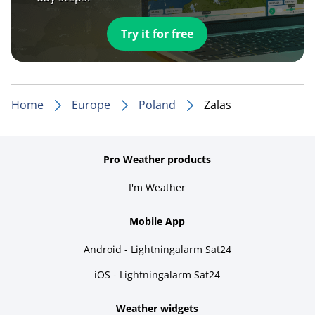
Try it for free
Home
Europe
Poland
Zalas
Pro Weather products
I'm Weather
Mobile App
Android - Lightningalarm Sat24
iOS - Lightningalarm Sat24
Weather widgets