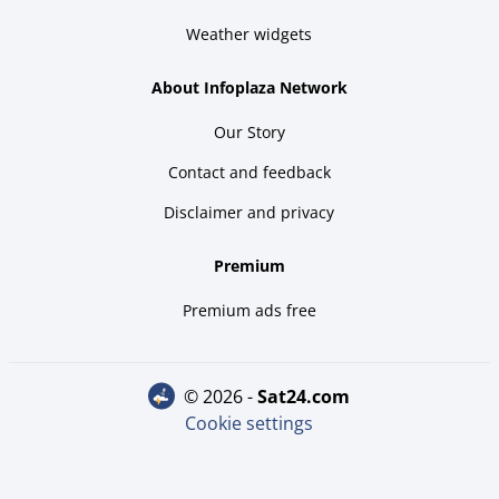
Weather widgets
About Infoplaza Network
Our Story
Contact and feedback
Disclaimer and privacy
Premium
Premium ads free
© 2026 -
sat24.com
Cookie settings