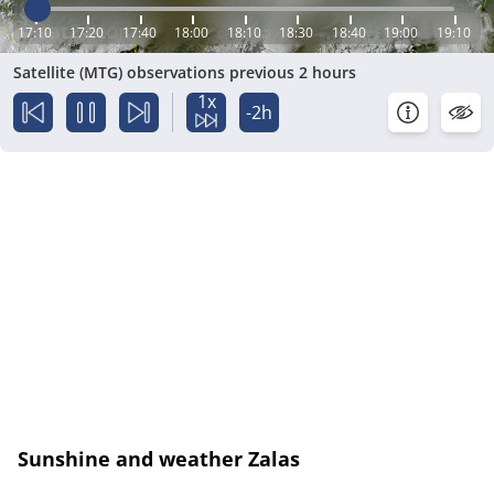
17:10
17:20
17:40
18:00
18:10
18:30
18:40
19:00
19:10
Satellite (MTG) observations previous 2 hours
1x
-2h
Sunshine and weather Zalas