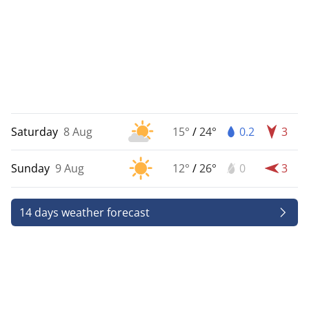
Saturday
8 Aug
15°
/
24°
0.2
3
Sunday
9 Aug
12°
/
26°
0
3
14 days weather forecast