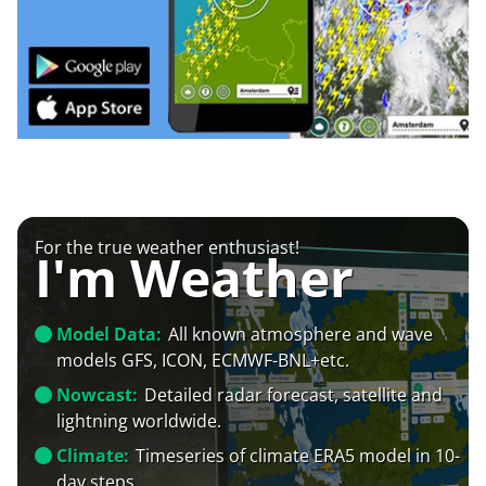
For the true weather enthusiast!
I'm Weather
Model Data:
All known atmosphere and wave
models GFS, ICON, ECMWF-BNL+etc.
Nowcast:
Detailed radar forecast, satellite and
lightning worldwide.
Climate:
Timeseries of climate ERA5 model in 10-
day steps.