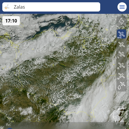
Zalas
17:10
Fri