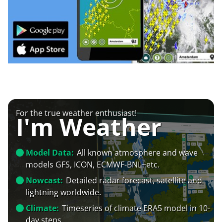
For the true weather enthusiast!
I'm Weather
Model Data:
All known atmosphere and wave
models GFS, ICON, ECMWF-BNL+etc.
Nowcast:
Detailed radar forecast, satellite and
lightning worldwide.
Climate:
Timeseries of climate ERA5 model in 10-
day steps.