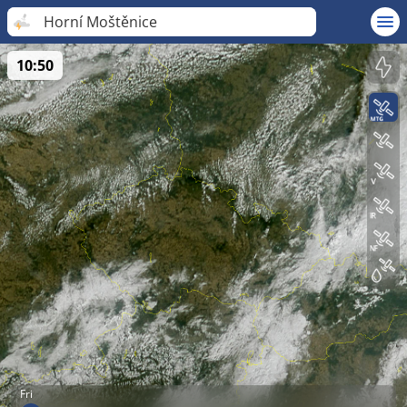
Horní Moštěnice
10:50
Fri