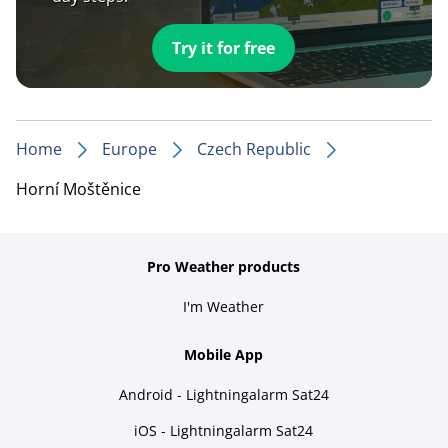
Try it for free
Home
Europe
Czech Republic
Horní Moštěnice
Pro Weather products
I'm Weather
Mobile App
Android - Lightningalarm Sat24
iOS - Lightningalarm Sat24