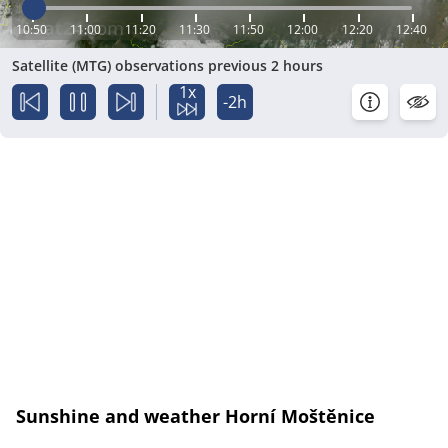
10:50
11:00
11:20
11:30
11:50
12:00
12:20
12:40
Satellite (MTG) observations previous 2 hours
1x
-2h
Sunshine and weather Horní Moštěnice