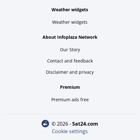
Weather widgets
Weather widgets
About Infoplaza Network
Our Story
Contact and feedback
Disclaimer and privacy
Premium
Premium ads free
© 2026 -
sat24.com
Cookie settings