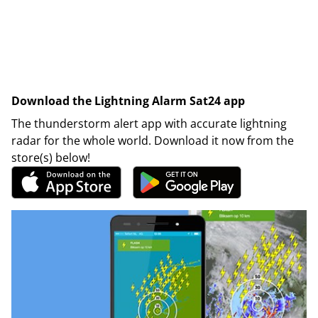
Download the Lightning Alarm Sat24 app
The thunderstorm alert app with accurate lightning
radar for the whole world. Download it now from the
store(s) below!