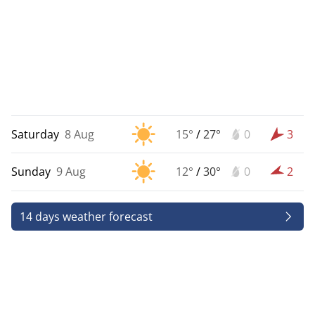
Saturday
8 Aug
15°
/
27°
0
3
Sunday
9 Aug
12°
/
30°
0
2
14 days weather forecast