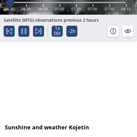
06:20
06:30
06:50
07:00
07:20
07:30
07:50
08:10
Satellite (MTG) observations previous 2 hours
1x
-2h
Sunshine and weather Kojetín