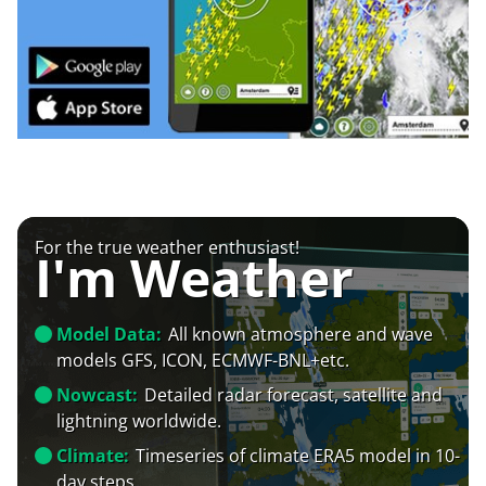
For the true weather enthusiast!
I'm Weather
Model Data:
All known atmosphere and wave
models GFS, ICON, ECMWF-BNL+etc.
Nowcast:
Detailed radar forecast, satellite and
lightning worldwide.
Climate:
Timeseries of climate ERA5 model in 10-
day steps.