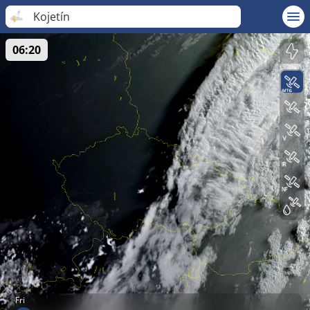
Kojetín
06:20
Fri