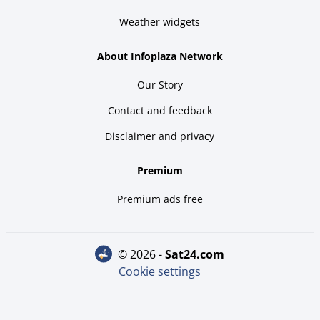
Weather widgets
About Infoplaza Network
Our Story
Contact and feedback
Disclaimer and privacy
Premium
Premium ads free
© 2026 -
sat24.com
Cookie settings