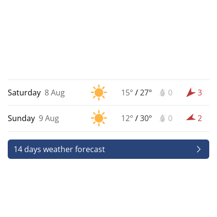
Saturday
8 Aug
15°
/
27°
0
3
Sunday
9 Aug
12°
/
30°
0
2
14 days weather forecast