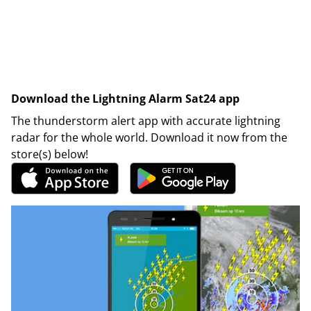
Download the Lightning Alarm Sat24 app
The thunderstorm alert app with accurate lightning
radar for the whole world. Download it now from the
store(s) below!