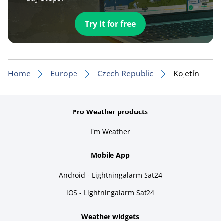
Try it for free
Home
Europe
Czech Republic
Kojetín
Pro Weather products
I'm Weather
Mobile App
Android - Lightningalarm Sat24
iOS - Lightningalarm Sat24
Weather widgets