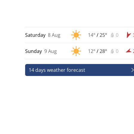
Saturday
8 Aug
14°
/
25°
0
Sunday
9 Aug
12°
/
28°
0
14 days weather forecast