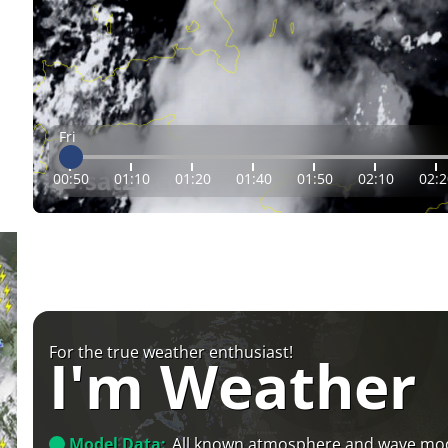
Fri
00:50
01:10
01:20
01:40
01:50
02:10
02:2
For the true weather enthusiast!
I'm Weather
Model Data:
All known atmosphere and wave mo