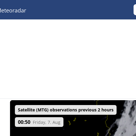
eteoradar
Satellite (MTG) observations previous 2 hours
00:50
Friday, 7. Aug