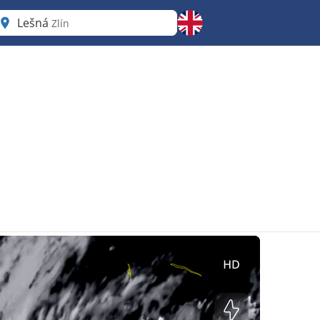
Lešná
Zlín