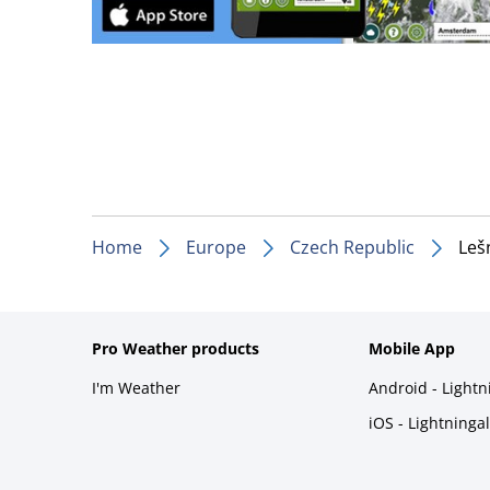
Home
Europe
Czech Republic
Leš
Pro Weather products
Mobile App
I'm Weather
Android - Light
iOS - Lightninga