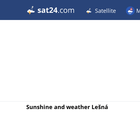
Satellite
M
Sunshine and weather Lešná