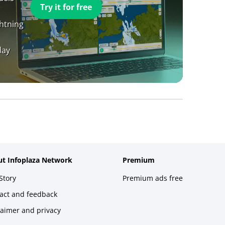
Try it for free
ghtning
day
t Infoplaza Network
Premium
Story
Premium ads free
act and feedback
laimer and privacy