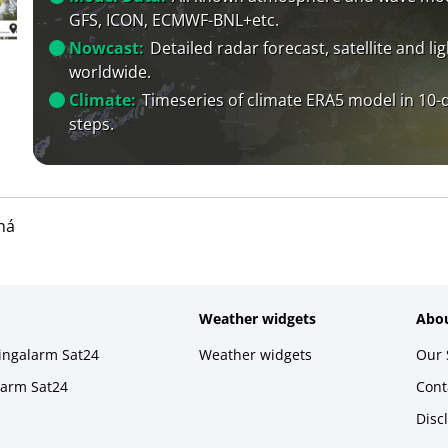
GFS, ICON, ECMWF-BNL+etc.
Nowcast:
Detailed radar forecast, satellite and li
worldwide.
Climate:
Timeseries of climate ERA5 model in 10-
steps.
ná
Weather widgets
Abou
ningalarm Sat24
Weather widgets
Our 
larm Sat24
Cont
Disc