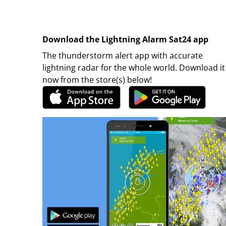
Download the Lightning Alarm Sat24 app
The thunderstorm alert app with accurate
lightning radar for the whole world. Download it
now from the store(s) below!