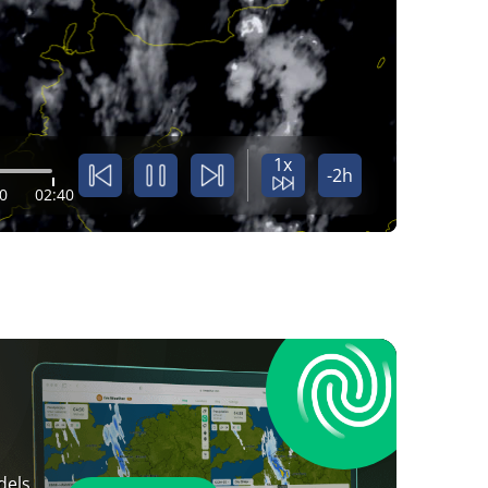
1x
-2h
0
02:40
dels