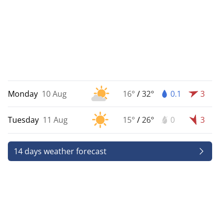
Monday
10 Aug
16°
/
32°
0.1
3
Tuesday
11 Aug
15°
/
26°
0
3
14 days weather forecast