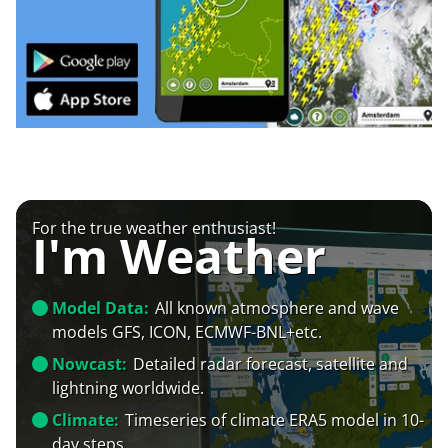
For the true weather enthusiast!
I'm Weather
Model Data:
All known atmosphere and wave
models GFS, ICON, ECMWF-BNL+etc.
Nowcast:
Detailed radar forecast, satellite and
lightning worldwide.
Climate:
Timeseries of climate ERA5 model in 10-
day steps.