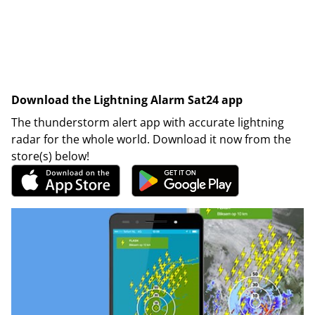
Download the Lightning Alarm Sat24 app
The thunderstorm alert app with accurate lightning
radar for the whole world. Download it now from the
store(s) below!