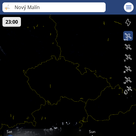
Nový Malín
23:00
Sat
Sun