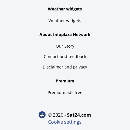
Weather widgets
Weather widgets
About Infoplaza Network
Our Story
Contact and feedback
Disclaimer and privacy
Premium
Premium ads free
© 2026 -
sat24.com
Cookie settings