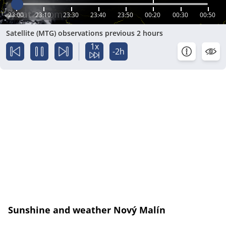
23:00
23:10
23:30
23:40
23:50
00:20
00:30
00:50
Satellite (MTG) observations previous 2 hours
1x
-2h
Sunshine and weather Nový Malín