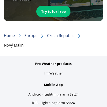
Try it for free
Home
Europe
Czech Republic
Nový Malín
Pro Weather products
I'm Weather
Mobile App
Android - Lightningalarm Sat24
iOS - Lightningalarm Sat24